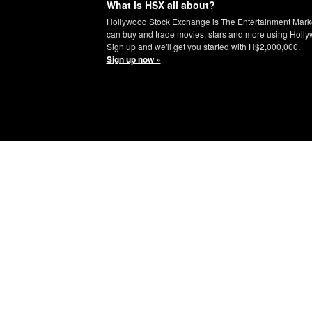
What is HSX all about?
Hollywood Stock Exchange is The Entertainment Mark
can buy and trade movies, stars and more using Holly
Sign up and we'll get you started with H$2,000,000.
Sign up now »