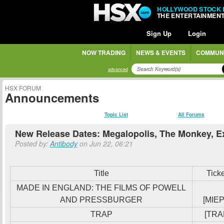
HOLLYWOOD STOCK
THE ENTERTAINMEN
Sign Up
Login
NOW TRADING
NEWS & EVENTS
COMMUN
advanced
HSX FORUM
Announcements
Topic List
All Forums
New Release Dates: Megalopolis, The Monkey, E
Posted by:
Antibody
on Jun 22, 06:21
Title
Tick
MADE IN ENGLAND: THE FILMS OF POWELL
AND PRESSBURGER
[MIEP
TRAP
[TRA