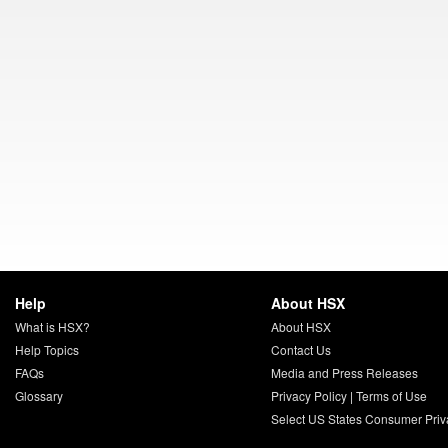
Help
About HSX
What is HSX?
About HSX
Help Topics
Contact Us
FAQs
Media and Press Releases
Glossary
Privacy Policy
|
Terms of Use
Select US States Consumer Priv