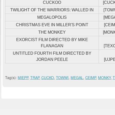
CUCKOO
[CUC
TWILIGHT OF THE WARRIORS: WALLED IN
[TOW
MEGALOPOLIS
[MEG
CHRISTMAS EVE IN MILLER'S POINT
[CEIM
THE MONKEY
[MON
EXORCIST FILM DIRECTED BY MIKE
FLANAGAN
[TEXO
UNTITLED FOURTH FILM DIRECTED BY
JORDAN PEELE
[UJPE
Tag(s):
MIEPP
,
TRAP
,
CUCKO
,
TOWWI
,
MEGAL
,
CEIMP
,
MONKY
,
T