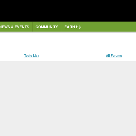
NEWS & EVENTS
COMMUNITY
EARN H$
Topic List
All Forums