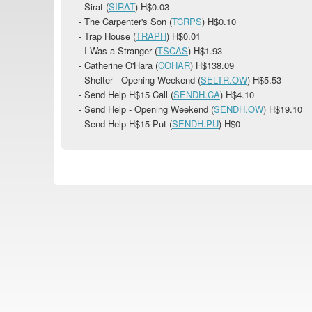
- Sirat (
SIRAT
)
H$0.03
- The Carpenter's Son (
TCRPS
)
H$0.10
- Trap House (
TRAPH
)
H$0.01
- I Was a Stranger (
TSCAS
)
H$1.93
- Catherine O'Hara (
COHAR
)
H$138.09
- Shelter - Opening Weekend (
SELTR.OW
)
H$5.53
- Send Help H$15 Call (
SENDH.CA
)
H$4.10
- Send Help - Opening Weekend (
SENDH.OW
)
H$19.10
- Send Help H$15 Put (
SENDH.PU
) H$0