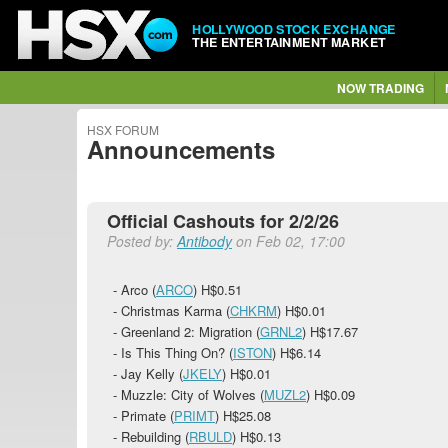
HOLLYWOOD STOCK EXCHANGE
THE ENTERTAINMENT MARKET
NOW TRADING
HSX FORUM
Announcements
Official Cashouts for 2/2/26
Posted by:
Antibody
on Feb 02, 17:00
- Arco (
ARCO
)
H$0.51
- Christmas Karma (
CHKRM
)
H$0.01
- Greenland 2: Migration (
GRNL2
)
H$17.67
- Is This Thing On? (
ISTON
)
H$6.14
- Jay Kelly (
JKELY
)
H$0.01
- Muzzle: City of Wolves (
MUZL2
)
H$0.09
- Primate (
PRIMT
)
H$25.08
- Rebuilding (
RBULD
)
H$0.13