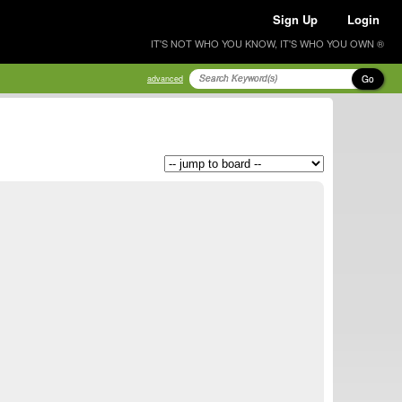
Sign Up
Login
IT'S NOT WHO YOU KNOW, IT'S WHO YOU OWN ®
Go
advanced