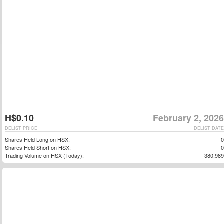
H$0.10
February 2, 2026
DELIST PRICE
DELIST DATE
Shares Held Long on HSX:
0
Shares Held Short on HSX:
0
Trading Volume on HSX (Today):
380,989