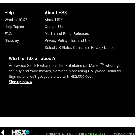
Help
About HSX
What is HSX?
About HSX
Help Topics
Contact Us
FAQs
Media and Press Releases
Glossary
Privacy Policy
|
Terms of Use
Select US States Consumer Privacy Notices
What is HSX all about?
TM
Hollywood Stock Exchange is The Entertainment Market
where you
can buy and trade movies, stars and more using Hollywood Dollars®.
Sign up and we'll get you started with H$2,000,000.
Sign up now »
 20000
12.40 (+0.70)
Drifter (DRFTR) 60000
4.18 (+0.47)
Wind of Chan