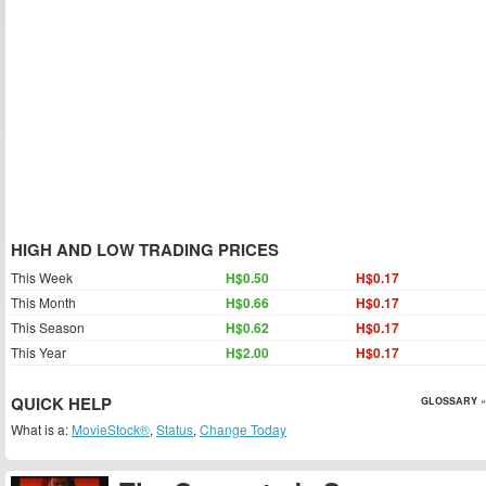
HIGH AND LOW TRADING PRICES
This Week
H$0.50
H$0.17
This Month
H$0.66
H$0.17
This Season
H$0.62
H$0.17
This Year
H$2.00
H$0.17
QUICK HELP
GLOSSARY »
What is a:
MovieStock®
,
Status
,
Change Today