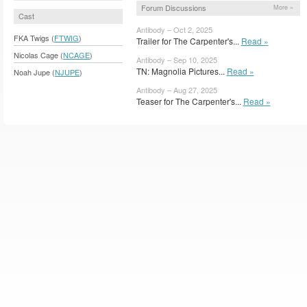
Forum Discussions
More »
Cast
Antibody – Oct 2, 2025
FKA Twigs (
FTWIG
)
Trailer for The Carpenter's...
Read »
Nicolas Cage (
NCAGE
)
Antibody – Sep 10, 2025
TN: Magnolia Pictures...
Read »
Noah Jupe (
NJUPE
)
Antibody – Aug 27, 2025
Teaser for The Carpenter's...
Read »