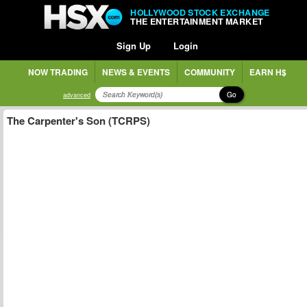
HOLLYWOOD STOCK EXCHANGE
THE ENTERTAINMENT MARKET
Sign Up
Login
NOW TRADING
NEWS & EVENTS
COMMUNITY
EARN H$
Go
advanced
The Carpenter's Son (TCRPS)