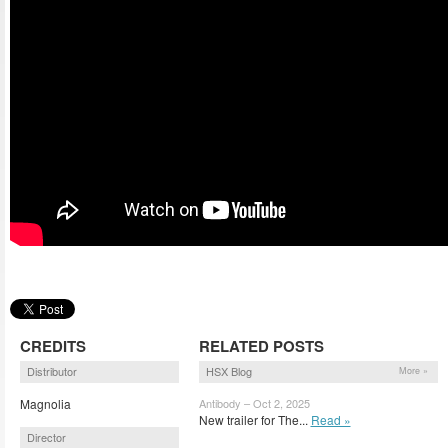
CREDITS
RELATED POSTS
Distributor
HSX Blog
More »
Magnolia
Antibody – Oct 2, 2025
New trailer for The...
Read »
Director