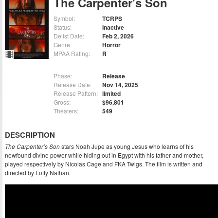
The Carpenter's Son
Symbol:
TCRPS
Status:
Inactive
Delist Date:
Feb 2, 2026
Genre:
Horror
MPAA Rating:
R
Phase:
Release
Release Date:
Nov 14, 2025
Release Pattern:
limited
Gross:
$96,801
Theaters:
549
DESCRIPTION
The Carpenter’s Son
stars Noah Jupe as young Jesus who learns of his
newfound divine power while hiding out in Egypt with his father and mother,
played respectively by Nicolas Cage and FKA Twigs. The film is written and
directed by Lotfy Nathan.