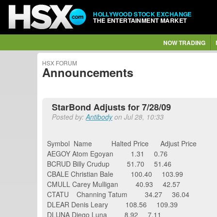
HOLLYWOOD STOCK EXCHANGE
THE ENTERTAINMENT MARKET
NOW TRADING
HSX FORUM
Announcements
StarBond Adjusts for 7/28/09
Posted by:
Antibody
on Jul 28, 10:33
Symbol Name Halted Price Adjust Pri
AEGOY Atom Egoyan 1.31 0.76
BCRUD Billy Crudup 51.70 51.46
CBALE Christian Bale 100.40 103.99
CMULL Carey Mulligan 40.93 42.57
CTATU Channing Tatum 34.27 36.04
DLEAR Denis Leary 108.56 109.39
DLUNA Diego Luna 8.92 7.11