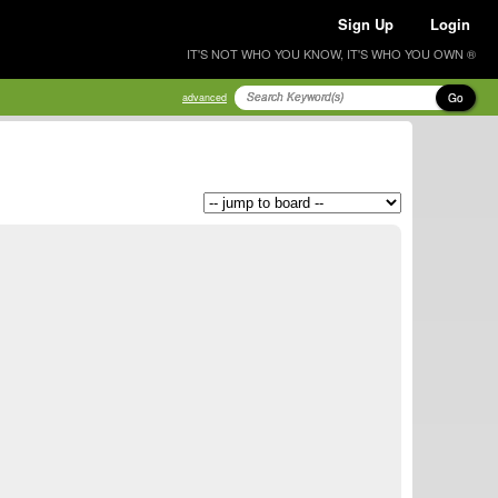
Sign Up
Login
IT'S NOT WHO YOU KNOW, IT'S WHO YOU OWN ®
Go
advanced