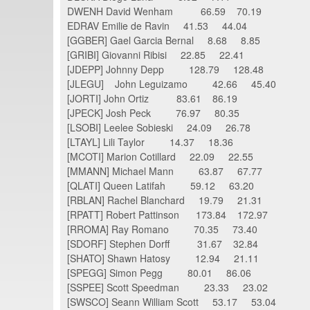
DWENH David Wenham 66.59 70.19
EDRAV Emilie de Ravin 41.53 44.04
[GGBER] Gael Garcia Bernal 8.68 8.85
[GRIBI] Giovanni Ribisi 22.85 22.41
[JDEPP] Johnny Depp 128.79 128.48
[JLEGU] John Leguizamo 42.66 45.40
[JORTI] John Ortiz 83.61 86.19
[JPECK] Josh Peck 76.97 80.35
[LSOBI] Leelee Sobieski 24.09 26.78
[LTAYL] Lili Taylor 14.37 18.36
[MCOTI] Marion Cotillard 22.09 22.55
[MMANN] Michael Mann 63.87 67.77
[QLATI] Queen Latifah 59.12 63.20
[RBLAN] Rachel Blanchard 19.79 21.31
[RPATT] Robert Pattinson 173.84 172.97
[RROMA] Ray Romano 70.35 73.40
[SDORF] Stephen Dorff 31.67 32.84
[SHATO] Shawn Hatosy 12.94 21.11
[SPEGG] Simon Pegg 80.01 86.06
[SSPEE] Scott Speedman 23.33 23.02
[SWSCO] Seann William Scott 53.17 53.04