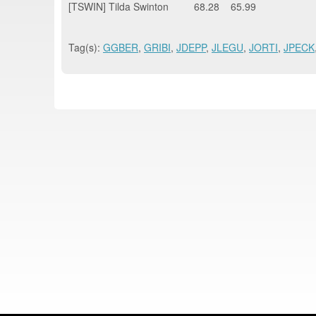
[TSWIN] Tilda Swinton 68.28 65.99
Tag(s):
GGBER
,
GRIBI
,
JDEPP
,
JLEGU
,
JORTI
,
JPECK