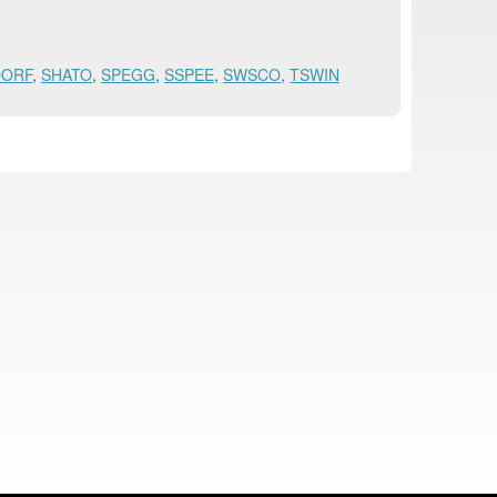
DORF
,
SHATO
,
SPEGG
,
SSPEE
,
SWSCO
,
TSWIN