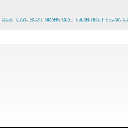
,
LSOBI
,
LTAYL
,
MCOTI
,
MMANN
,
QLATI
,
RBLAN
,
RPATT
,
RROMA
,
S