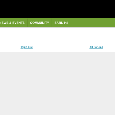
NEWS & EVENTS
COMMUNITY
EARN H$
Topic List
All Forums
ce