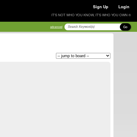
Sign Up
Login
IT'S NOT WHO YOU KNOW, IT'S WHO YOU OWN ®
Go
advanced