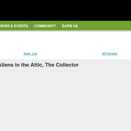
NEWS & EVENTS
COMMUNITY
EARN H$
Topic List
All Forums
iens in the Attic, The Collector