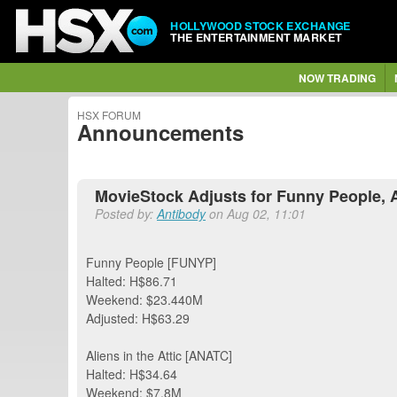
HOLLYWOOD STOCK EXCHANGE
THE ENTERTAINMENT MARKET
NOW TRADING
HSX FORUM
Announcements
MovieStock Adjusts for Funny People, Al
Posted by:
Antibody
on Aug 02, 11:01
Funny People [FUNYP]
Halted: H$86.71
Weekend: $23.440M
Adjusted: H$63.29
Aliens in the Attic [ANATC]
Halted: H$34.64
Weekend: $7.8M