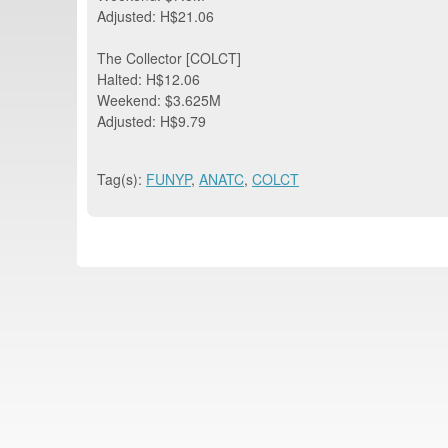
Adjusted: H$21.06
The Collector [COLCT]
Halted: H$12.06
Weekend: $3.625M
Adjusted: H$9.79
Tag(s):
FUNYP
,
ANATC
,
COLCT