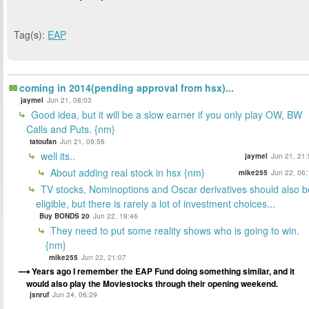
Tag(s):
EAP
coming in 2014(pending approval from hsx)...
jaymel
Jun 21, 08:03
Good idea, but it will be a slow earner if you only play OW, BW
Calls and Puts. {nm}
tatoufan
Jun 21, 09:56
well its..
jaymel
Jun 21, 21:
About adding real stock in hsx {nm}
mike255
Jun 22, 06:
TV stocks, Nominoptions and Oscar derivatives should also b
eligible, but there is rarely a lot of investment choices...
Buy BONDS 20
Jun 22, 19:46
They need to put some reality shows who is going to win.
{nm}
mike255
Jun 22, 21:07
Years ago I remember the EAP Fund doing something similar, and it
would also play the Moviestocks through their opening weekend.
jsnruf
Jun 24, 06:29