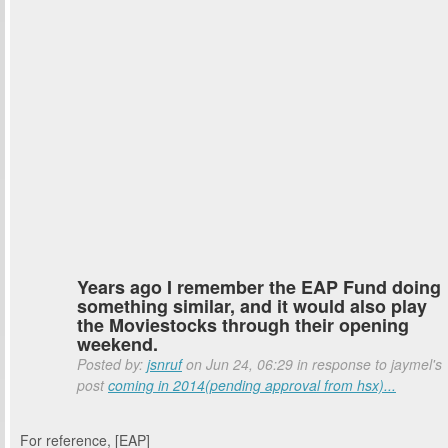
Years ago I remember the EAP Fund doing
something similar, and it would also play
the Moviestocks through their opening
weekend.
Posted by:
jsnruf
on Jun 24, 06:29 in response to jaymel's
post
coming in 2014(pending approval from hsx)...
For reference, [EAP]