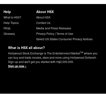
Help
About HSX
What is HSX?
About HSX
Help Topics
Contact Us
FAQs
Media and Press Releases
Glossary
Privacy Policy
|
Terms of Use
Select US States Consumer Privacy Notices
What is HSX all about?
TM
Hollywood Stock Exchange is The Entertainment Market
where you
can buy and trade movies, stars and more using Hollywood Dollars®.
Sign up and we'll get you started with H$2,000,000.
Sign up now »