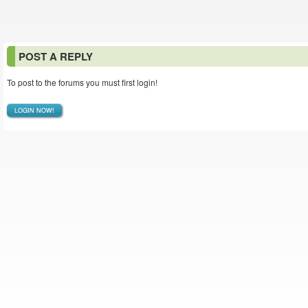
POST A REPLY
To post to the forums you must first login!
LOGIN NOW!