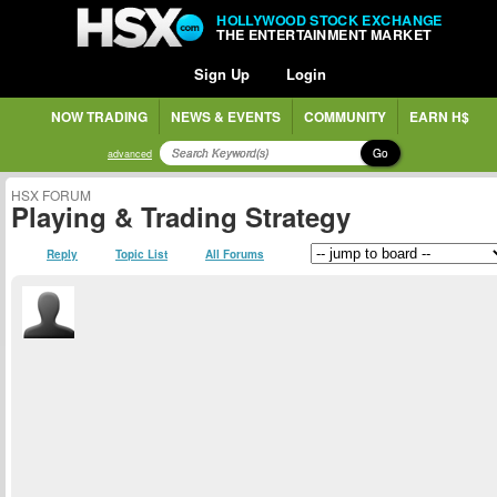
HOLLYWOOD STOCK EXCHANGE
THE ENTERTAINMENT MARKET
Sign Up
Login
NOW TRADING
NEWS & EVENTS
COMMUNITY
EARN H$
Go
advanced
HSX FORUM
Playing & Trading Strategy
Reply
Topic List
All Forums