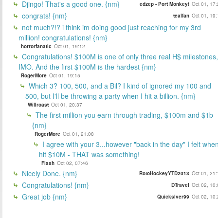
Djingo! That's a good one. {nm}
edzep - Port Monkey!
Oct 01, 17
congrats! {nm}
tealfan
Oct 01, 19
not much?!? i think im doing good just reaching for my 3rd
million! congratulations! {nm}
horrorfanatic
Oct 01, 19:12
Congratulations! $100M is one of only three real H$ milestones,
IMO. And the first $100M is the hardest {nm}
RogerMore
Oct 01, 19:15
Which 3? 100, 500, and a Bil? I kind of ignored my 100 and
500, but I'll be throwing a party when I hit a billion. {nm}
Willroast
Oct 01, 20:37
The first million you earn through trading, $100m and $1b
{nm}
RogerMore
Oct 01, 21:08
I agree with your 3...however "back in the day" I felt when
hit $10M - THAT was something!
Flash
Oct 02, 07:46
Nicely Done. {nm}
RotoHockeyYTD2013
Oct 01, 21
Congratulations! {nm}
DTravel
Oct 02, 10
Great job {nm}
Quickslver99
Oct 02, 10