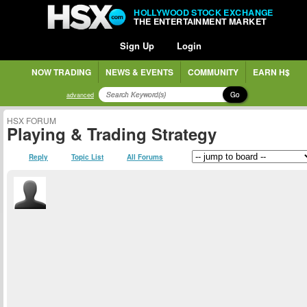
HOLLYWOOD STOCK EXCHANGE
THE ENTERTAINMENT MARKET
Sign Up
Login
NOW TRADING
NEWS & EVENTS
COMMUNITY
EARN H$
Go
advanced
HSX FORUM
Playing & Trading Strategy
Reply
Topic List
All Forums