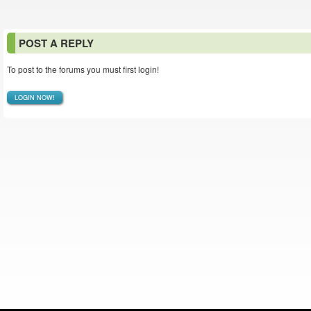
POST A REPLY
To post to the forums you must first login!
LOGIN NOW!