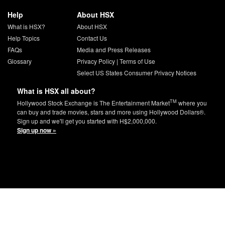
Help
About HSX
What is HSX?
About HSX
Help Topics
Contact Us
FAQs
Media and Press Releases
Glossary
Privacy Policy
|
Terms of Use
Select US States Consumer Privacy Notices
What is HSX all about?
TM
Hollywood Stock Exchange is The Entertainment Market
where you
can buy and trade movies, stars and more using Hollywood Dollars®.
Sign up and we'll get you started with H$2,000,000.
Sign up now »