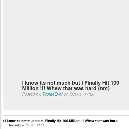
I know its not much but I Finally Hit 100
Million !!! Whew that was hard {nm}
Posted by:
Tesla4Ever
on Oct 01, 17:20
I know its not much but I Finally Hit 100 Million !!! Whew that was hard
Tesla4Ever
Oct 01, 17:20