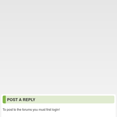
POST A REPLY
To post to the forums you must first login!