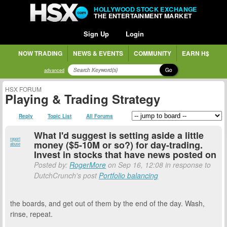
HOLLYWOOD STOCK EXCHANGE
THE ENTERTAINMENT MARKET
Sign Up
Login
NOW TRADING
NEWS & EVENTS
COMMUNITY
EARN H$
Go
advanced
HSX FORUM
Playing & Trading Strategy
Reply
Topic List
All Forums
What I'd suggest is setting aside a little
report
money ($5-10M or so?) for day-trading.
abuse
Invest in stocks that have news posted on
Posted by:
RogerMore
on Sep 16, 12:08 in response to
DutchCrunch's post
Portfolio balancing
the boards, and get out of them by the end of the day. Wash,
rinse, repeat.