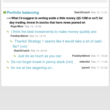
Portfolio balancing
DutchCrunch
Sep 16, 11:21
What I'd suggest is setting aside a little money ($5-10M or so?) for
day-trading. Invest in stocks that have news posted on
RogerMore
Sep 16, 12:08
I think the best investments to make money quickly are:
FranklynStreet
Sep 16, 13:15
Thanks! Strategy 1 seems like it would take a lot of cash.
No? {nm}
DutchCrunch
Sep 16, 22:54
Just do as much as you can
FranklynStreet
Sep 17, 10:20
Do not forget invest in penny stock {nm}
mike255
Sep 17, 11:00
for me at hsx wagering on...
jaymel
Sep 17, 21:22