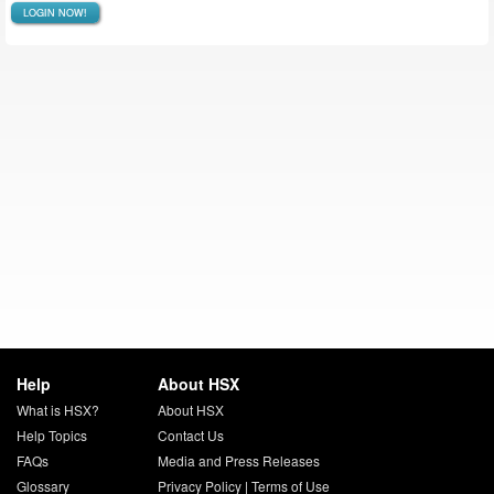
LOGIN NOW!
Help
About HSX
What is HSX?
About HSX
Help Topics
Contact Us
FAQs
Media and Press Releases
Glossary
Privacy Policy
|
Terms of Use