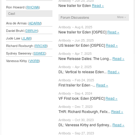
Antibody – Jun 25, 2025
New trailer for Eden
Read »
Ron Howard (
RHOWA
)
Cast
Forum Discussions
More »
Ana de Armas (
ADARM
)
Antibody – Aug 6, 2025
Daniel Bruhl (
DBRUH
)
New trailer for Eden [OSPEC]
Read »
Jude Law (
JLAW
)
Antibody – Jun 25, 2025
US teaser for Eden [OSPEC]
Read »
Richard Roxburgh (
RROXB
)
Sydney Sweeney (
SSWEE
)
Antibody – Apr 7, 2025
New Release Dates: The Long...
Read »
Vanessa Kirby (
VKIRB
)
Antibody – Apr 2, 2025
DL: Vertical to release Eden...
Read »
Antibody – Feb 24, 2025
First trailer for Eden -...
Read »
Antibody – Sep 4, 2024
VF First look: Eden [OSPEC]
Read »
Antibody – Dec 7, 2023
THR: Richard Roxburgh, Felix...
Read »
Antibody – Oct 30, 2023
DL: Vanessa Kirby and Sydney...
Read »
Antibody – Sep 27, 2023