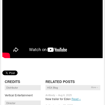
CREDITS
RELATED POSTS
Distributor
HSX Blog
More »
Vertical Entertainment
Antibody – Aug 6, 2025
New trailer for Eden
Read »
Director