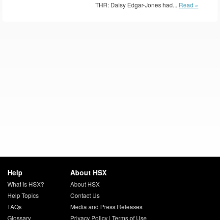
THR: Daisy Edgar-Jones had...
Read »
Help
About HSX
What is HSX?
About HSX
Help Topics
Contact Us
FAQs
Media and Press Releases
Glossary
Privacy Policy
|
Terms of Use