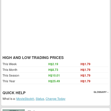
HIGH AND LOW TRADING PRICES
This Week
H$2.19
H$1.79
This Month
H$8.73
H$1.79
This Season
H$10.01
H$1.79
This Year
H$25.49
H$1.79
QUICK HELP
GLOSSARY »
What is a:
MovieStock®
,
Status
,
Change Today