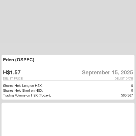
Eden (OSPEC)
H$1.57
September 15, 2025
DELIST PRICE
DELIST DATE
Shares Held Long on HSX:
0
Shares Held Short on HSX:
0
Trading Volume on HSX (Today):
500,367