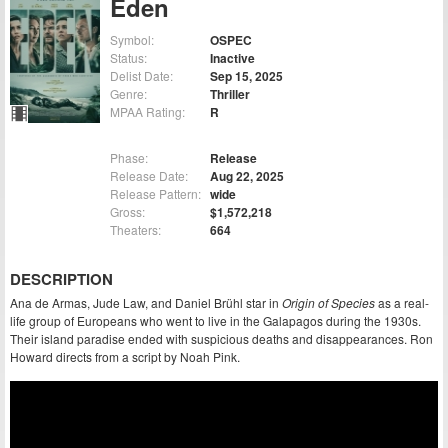
Eden
Symbol:
OSPEC
Status:
Inactive
Delist Date:
Sep 15, 2025
Genre:
Thriller
MPAA Rating:
R
Phase:
Release
Release Date:
Aug 22, 2025
Release Pattern:
wide
Gross:
$1,572,218
Theaters:
664
DESCRIPTION
Ana de Armas, Jude Law, and Daniel Brühl star in
Origin of Species
as a real-
life group of Europeans who went to live in the Galapagos during the 1930s.
Their island paradise ended with suspicious deaths and disappearances. Ron
Howard directs from a script by Noah Pink.