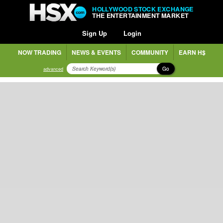
HOLLYWOOD STOCK EXCHANGE
THE ENTERTAINMENT MARKET
Sign Up
Login
NOW TRADING
NEWS & EVENTS
COMMUNITY
EARN H$
Go
advanced