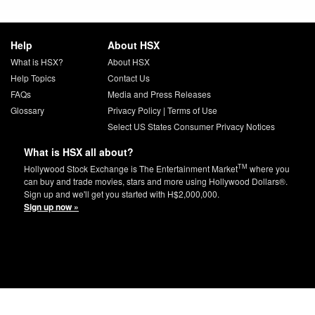
Help
About HSX
What is HSX?
About HSX
Help Topics
Contact Us
FAQs
Media and Press Releases
Glossary
Privacy Policy
|
Terms of Use
Select US States Consumer Privacy Notices
What is HSX all about?
TM
Hollywood Stock Exchange is The Entertainment Market
where you
can buy and trade movies, stars and more using Hollywood Dollars®.
Sign up and we'll get you started with H$2,000,000.
Sign up now »