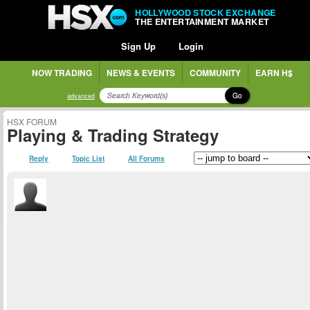
HOLLYWOOD STOCK EXCHANGE
THE ENTERTAINMENT MARKET
Sign Up
Login
NOW TRADING
NEWS & EVENTS
COMMUNITY
EARN H$
Go
advanced
HSX FORUM
Playing & Trading Strategy
Reply
Topic List
All Forums