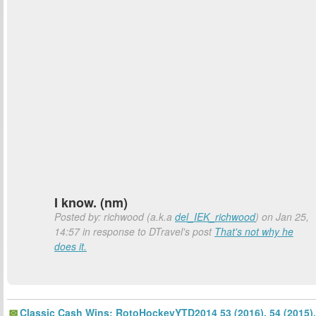
I know. (nm)
Posted by: richwood (a.k.a
del_IEK_richwood
) on Jan 25,
14:57 in response to DTravel's post
That's not why he
does it.
Classic Cash Wins: RotoHockeyYTD2014 53 (2016), 54 (2015).