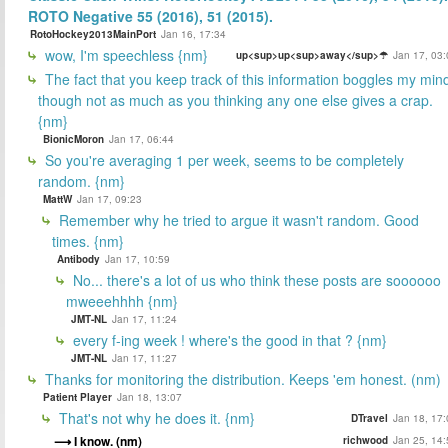
ROTO Negative 55 (2016), 51 (2015).
RotoHockey2013MainPort
Jan 16, 17:34
wow, I'm speechless {nm}
up<sup>up<sup>away</sup>☂
Jan 17, 03:
The fact that you keep track of this information boggles my min
though not as much as you thinking any one else gives a crap.
{nm}
BionicMoron
Jan 17, 06:44
So you're averaging 1 per week, seems to be completely
random. {nm}
MattW
Jan 17, 09:23
Remember why he tried to argue it wasn't random. Good
times. {nm}
Antibody
Jan 17, 10:59
No... there's a lot of us who think these posts are soooooo
mweeehhhh {nm}
JMT-NL
Jan 17, 11:24
every f-ing week ! where's the good in that ? {nm}
JMT-NL
Jan 17, 11:27
Thanks for monitoring the distribution. Keeps 'em honest. (nm)
Patient Player
Jan 18, 13:07
That's not why he does it. {nm}
DTravel
Jan 18, 17:
I know. (nm)
richwood
Jan 25, 14: