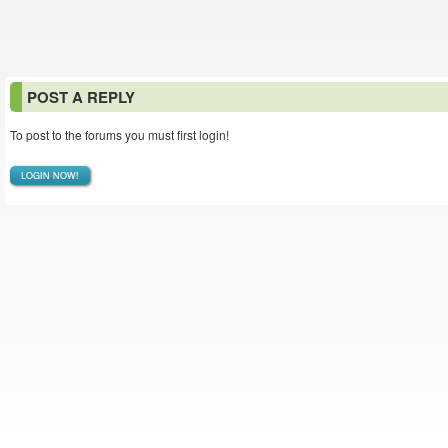
POST A REPLY
To post to the forums you must first login!
LOGIN NOW!