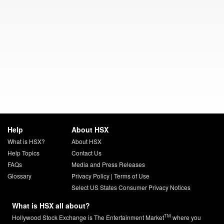
Help
About HSX
What is HSX?
About HSX
Help Topics
Contact Us
FAQs
Media and Press Releases
Glossary
Privacy Policy
|
Terms of Use
Select US States Consumer Privacy Notices
What is HSX all about?
TM
Hollywood Stock Exchange is The Entertainment Market
where you