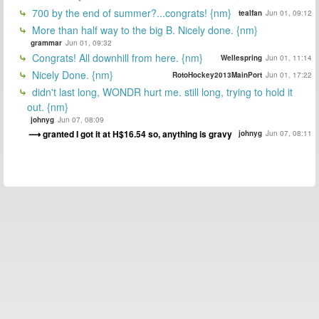
700 by the end of summer?...congrats! {nm}
tealfan
Jun 01, 09:12
More than half way to the big B. Nicely done. {nm}
grammar
Jun 01, 09:32
Congrats! All downhill from here. {nm}
Wellespring
Jun 01, 11:14
Nicely Done. {nm}
RotoHockey2013MainPort
Jun 01, 17:22
didn't last long, WONDR hurt me. still long, trying to hold it
out. {nm}
johnyg
Jun 07, 08:09
granted I got it at H$16.54 so, anything is gravy
johnyg
Jun 07, 08:11