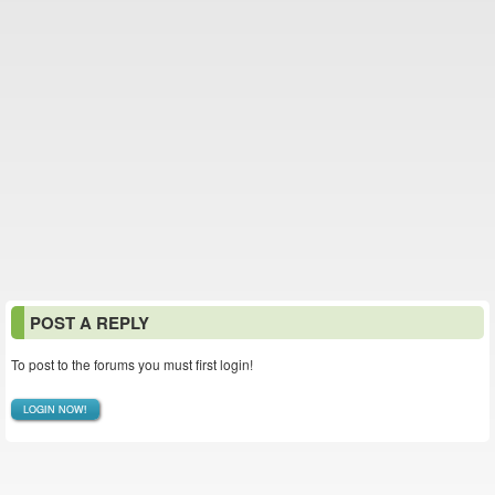
POST A REPLY
To post to the forums you must first login!
LOGIN NOW!