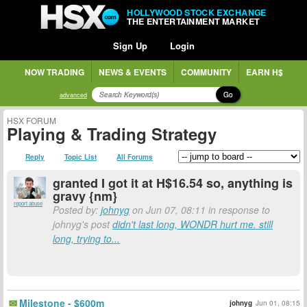
HOLLYWOOD STOCK EXCHANGE
THE ENTERTAINMENT MARKET
Sign Up
Login
NOW TRADING
NEWS & EVENTS
COMMUNITY
EARN H$
Go
advanced
HSX FORUM
Playing & Trading Strategy
Reply
Topic List
All Forums
granted I got it at H$16.54 so, anything is
gravy {nm}
report abuse
Posted by:
johnyg
on Jun 07, 08:11 in response to
johnyg's post
didn't last long, WONDR hurt me. still
long, trying to...
Milestone - $600m
johnyg
Jun 01, 08:15