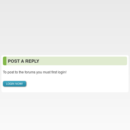
POST A REPLY
To post to the forums you must first login!
LOGIN NOW!