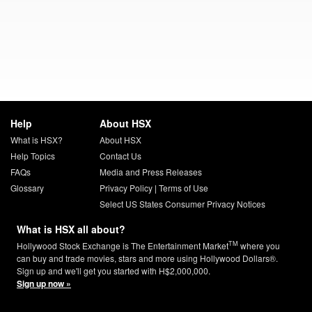
Help
About HSX
What is HSX?
About HSX
Help Topics
Contact Us
FAQs
Media and Press Releases
Glossary
Privacy Policy
|
Terms of Use
Select US States Consumer Privacy Notices
What is HSX all about?
TM
Hollywood Stock Exchange is The Entertainment Market
where you
can buy and trade movies, stars and more using Hollywood Dollars®.
Sign up and we'll get you started with H$2,000,000.
Sign up now »