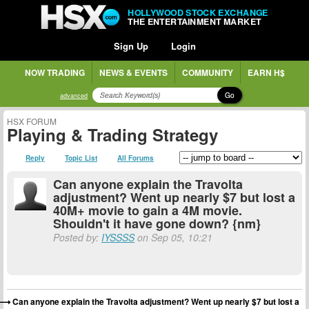
HOLLYWOOD STOCK EXCHANGE
THE ENTERTAINMENT MARKET
Sign Up
Login
NOW TRADING
NEWS & EVENTS
COMMUNITY
EARN H$
Go
advanced
HSX FORUM
Playing & Trading Strategy
Reply
Topic List
All Forums
Can anyone explain the Travolta
adjustment? Went up nearly $7 but lost a
40M+ movie to gain a 4M movie.
Shouldn't it have gone down? {nm}
Posted by:
IYSSSS
on Sep 05, 10:21
Can anyone explain the Travolta adjustment? Went up nearly $7 but lost a