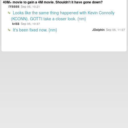
40M+ movie to gain a 4M movie. Shouldn't it have gone down?
IYSSSS
Sep 05, 10:21
Looks like the same thing happened with Kevin Connolly
(KCONN). GOTTI take a closer look. {nm}
kri$$
Sep 05, 10:37
It's been fixed now. {nm}
JDolphin
Sep 05, 11:07