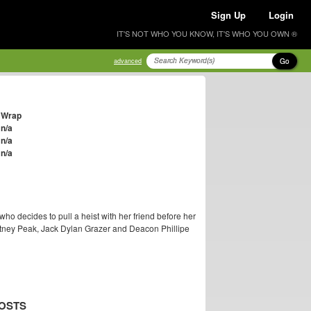
Sign Up
Login
IT'S NOT WHO YOU KNOW, IT'S WHO YOU OWN ®
Go
advanced
Wrap
n/a
n/a
n/a
who decides to pull a heist with her friend before her
hitney Peak, Jack Dylan Grazer and Deacon Phillipe
OSTS