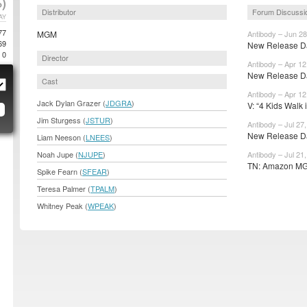
)
Distributor
Forum Discussi
AY
77
MGM
Antibody – Jun 28
69
New Release Dat
0
Director
Antibody – Apr 12
New Release Da
Cast
Antibody – Apr 12
Jack Dylan Grazer (
JDGRA
)
V: “4 Kids Walk i
Jim Sturgess (
JSTUR
)
Antibody – Jul 27
New Release Da
Liam Neeson (
LNEES
)
Noah Jupe (
NJUPE
)
Antibody – Jul 21
TN: Amazon MGM
Spike Fearn (
SFEAR
)
Teresa Palmer (
TPALM
)
Whitney Peak (
WPEAK
)