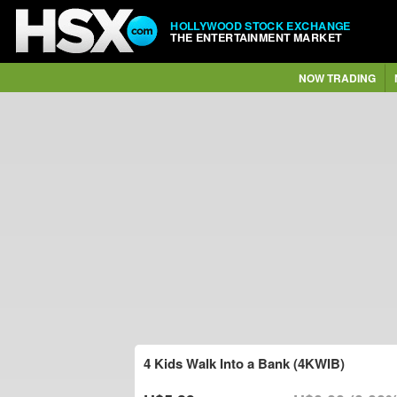
HOLLYWOOD STOCK EXCHANGE
THE ENTERTAINMENT MARKET
NOW TRADING
4 Kids Walk Into a Bank (4KWIB)