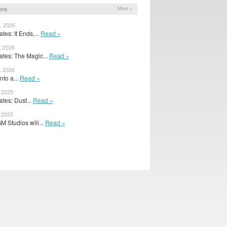
ons
More »
, 2026
es: It Ends,...
Read »
, 2026
tes: The Magic...
Read »
, 2026
nto a...
Read »
, 2025
tes: Dust...
Read »
, 2025
 Studios will...
Read »