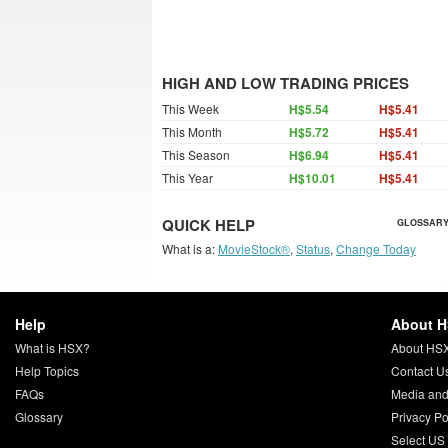
HIGH AND LOW TRADING PRICES
This Week
H$5.54
H$5.41
This Month
H$5.72
H$5.41
This Season
H$6.94
H$5.41
This Year
H$10.01
H$5.41
QUICK HELP
GLOSSARY
What is a:
MovieStock®
,
Status
,
Change Today
Help
About 
What is HSX?
About HS
Help Topics
Contact U
FAQs
Media and
Glossary
Privacy Po
Select US