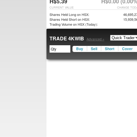
H$5.39
H$0.00 (0.00%
CURRENT VALUE
CHANGE TOD
Shares Held Long on HSX:
46,695,2
Shares Held Short on HSX:
15,939,5
Trading Volume on HSX (Today):
TRADE 4KWIB
Advanced »
Buy
Sell
Short
Cover