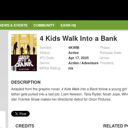
NEWS & EVENTS
COMMUNITY
EARN H$
4 Kids Walk Into a Bank
Symbol:
4KWIB
Phase:
Status:
Active
Release Date:
IPO Date:
Apr 17, 2025
Gross:
Genre:
Action / Adventure
Theaters:
MPAA Rating:
n/a
DESCRIPTION
Adapted from the graphic novel,
4 Kids Walk into a Bank
follow a young girl 
father gets pulled into a last job. Liam Neeson, Talia Ryder, Noah Jupe, W
star. Frankie Shaw makes her directorial debut for Orion Pictures.
CREDITS
RELATED P