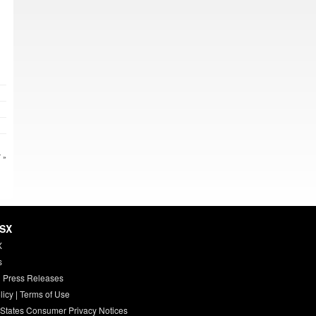
 »
HSX
X
s
 Press Releases
licy
|
Terms of Use
 States Consumer Privacy Notices