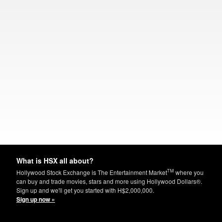
What is HSX all about?
TM
Hollywood Stock Exchange is The Entertainment Market
where you
can buy and trade movies, stars and more using Hollywood Dollars®.
Sign up and we'll get you started with H$2,000,000.
Sign up now »