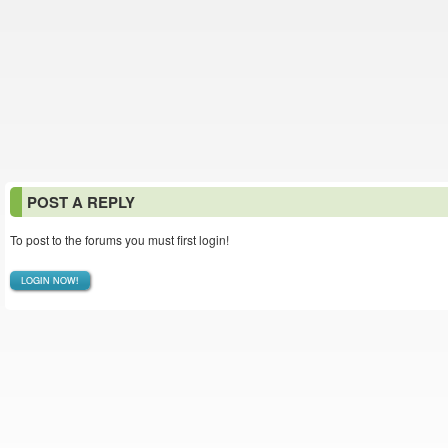
POST A REPLY
To post to the forums you must first login!
LOGIN NOW!