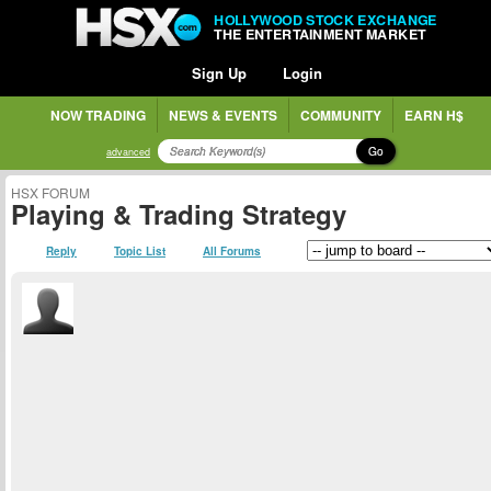
HOLLYWOOD STOCK EXCHANGE
THE ENTERTAINMENT MARKET
Sign Up
Login
NOW TRADING
NEWS & EVENTS
COMMUNITY
EARN H$
Go
advanced
HSX FORUM
Playing & Trading Strategy
Reply
Topic List
All Forums