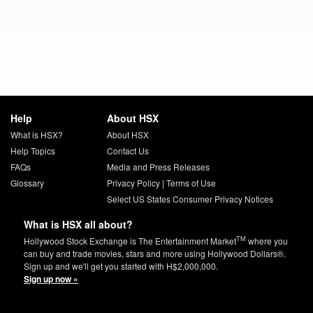
Help
About HSX
What is HSX?
About HSX
Help Topics
Contact Us
FAQs
Media and Press Releases
Glossary
Privacy Policy
|
Terms of Use
Select US States Consumer Privacy Notices
What is HSX all about?
TM
Hollywood Stock Exchange is The Entertainment Market
where you
can buy and trade movies, stars and more using Hollywood Dollars®.
Sign up and we'll get you started with H$2,000,000.
Sign up now »