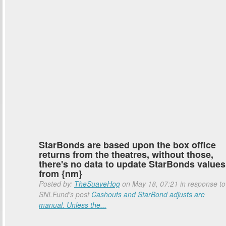
StarBonds are based upon the box office
returns from the theatres, without those,
there's no data to update StarBonds values
from {nm}
Posted by:
TheSuaveHog
on May 18, 07:21 in response to
SNLFund's post
Cashouts and StarBond adjusts are
manual. Unless the...