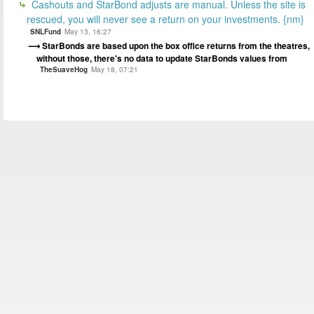
Cashouts and StarBond adjusts are manual. Unless the site is
rescued, you will never see a return on your investments. {nm}
SNLFund
May 13, 16:27
StarBonds are based upon the box office returns from the theatres,
without those, there's no data to update StarBonds values from
TheSuaveHog
May 18, 07:21