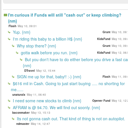
I'm curious if Funds will still "cash out" or keep climbing?
{nm}
Flash
May 10, 09:01
Yup. {nm}
Grunt
May 10, 09:
I'm riding this baby to a billion H$ {nm}
KidsFund
May 10, 09:
Why stop there? {nm}
Grunt
May 10, 09:
gotta walk before you run. {nm}
KidsFund
May 12, 06:
But you don't have to do either before you drive a fast car
{nm}
DTravel
May 12, 15:44
SIGN me up for that, baby!! :-) {nm}
Flash
May 11, 09:
$616 mil in Cash. Going to just start buying ..... no shorting for
me......
unaturalx
May 11, 06:40
I need some new stocks to climb {nm}
Opener Fund
May 12, 12:
AFRAM is @ 94.70. We will find out soonly. {nm}
baconmaker
May 13, 15:13
Its not gonna cash out. That kind of thing is not on autopilot.
ndmaster
May 14, 12:47