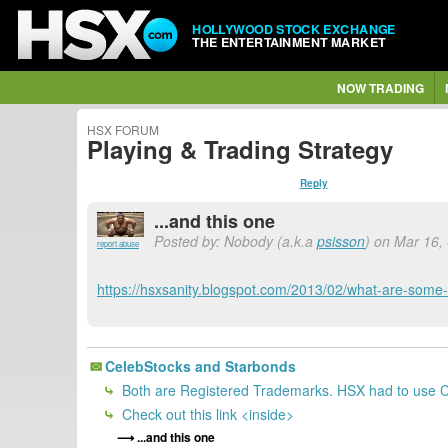
HOLLYWOOD STOCK EXCHANGE
THE ENTERTAINMENT MARKET
NOW TRADING
HSX FORUM
Playing & Trading Strategy
Reply
...and this one
Posted by: Nobody (a.k.a
psisson
) on Mar 16,
report abuse
https://hsxsanity.blogspot.com/2013/02/what-are-some-
CelebStocks and Starbonds
Both are Registered Trademarks. HSX had to use Ce
Check out this link <inside>
...and this one