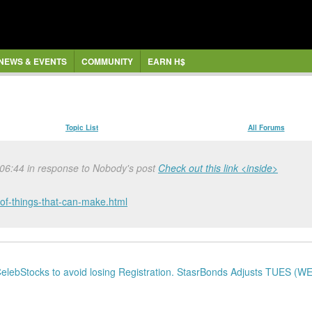
NEWS & EVENTS
COMMUNITY
EARN H$
Topic List
All Forums
 06:44 in response to Nobody's post
Check out this link <inside>
of-things-that-can-make.html
lebStocks to avoid losing Registration. StasrBonds Adjusts TUES (WE