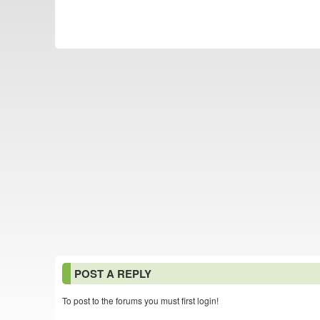
POST A REPLY
To post to the forums you must first login!