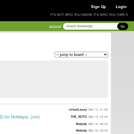
Sign Up
Login
IT'S NOT WHO YOU KNOW, IT'S WHO YOU OWN ®
Go
advanced
virtualLassy
Mar 15, 21:02
D for Holidays). {nm}
THE_ROTO
Mar 15, 22:00
Nobody
Mar 16, 06:42
Nobody
Mar 16, 06:44