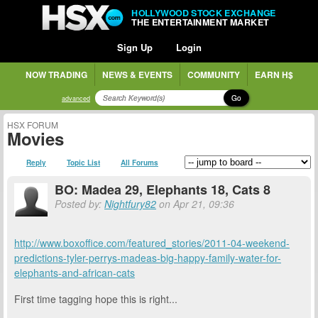
HOLLYWOOD STOCK EXCHANGE
THE ENTERTAINMENT MARKET
Sign Up
Login
NOW TRADING
NEWS & EVENTS
COMMUNITY
EARN H$
Go
advanced
HSX FORUM
Movies
Reply
Topic List
All Forums
BO: Madea 29, Elephants 18, Cats 8
Posted by:
Nightfury82
on Apr 21, 09:36
http://www.boxoffice.com/featured_stories/2011-04-weekend-
predictions-tyler-perrys-madeas-big-happy-family-water-for-
elephants-and-african-cats
First time tagging hope this is right...