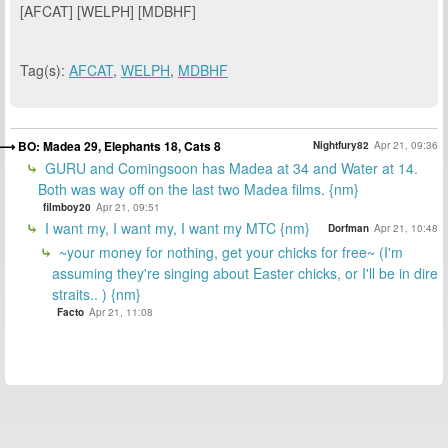
[AFCAT] [WELPH] [MDBHF]
Tag(s):
AFCAT
,
WELPH
,
MDBHF
BO: Madea 29, Elephants 18, Cats 8
Nightfury82
Apr 21, 09:36
GURU and Comingsoon has Madea at 34 and Water at 14.
Both was way off on the last two Madea films. {nm}
filmboy20
Apr 21, 09:51
I want my, I want my, I want my MTC {nm}
Dorfman
Apr 21, 10:48
~your money for nothing, get your chicks for free~ (I'm
assuming they're singing about Easter chicks, or I'll be in dire
straits.. ) {nm}
Facto
Apr 21, 11:08