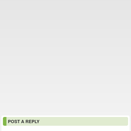
POST A REPLY