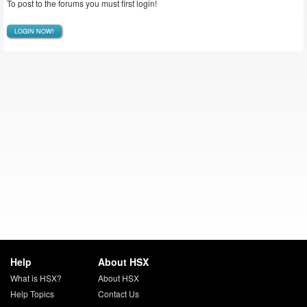
To post to the forums you must first login!
LOGIN NOW!
Help
About HSX
What is HSX?
About HSX
Help Topics
Contact Us