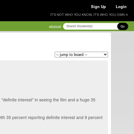
Sign Up
Login
IT'S NOT WHO YOU KNOW, IT'S WHO YOU OWN ®
Go
advanced
efinite interest" in seeing the film and a huge 35
h 35 percent reporting definite interest and 9 percent