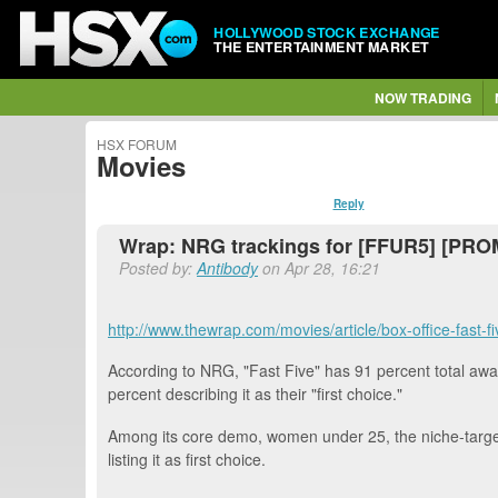
HOLLYWOOD STOCK EXCHANGE
THE ENTERTAINMENT MARKET
NOW TRADING
HSX FORUM
Movies
Reply
Wrap: NRG trackings for [FFUR5] [PR
Posted by:
Antibody
on Apr 28, 16:21
http://www.thewrap.com/movies/article/box-office-fast
According to NRG, "Fast Five" has 91 percent total awa
percent describing it as their "first choice."
Among its core demo, women under 25, the niche-targete
listing it as first choice.