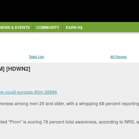
NEWS & EVENTS
COMMUNITY
EARN H$
Topic List
All Forums
OM] [HDWN2]
-five-could-surpass-80m-26896
reness among men 25 and older, with a whopping 68 percent reporting "d
d "Prom" is scoring 78 percent total awareness, according to NRG, wit