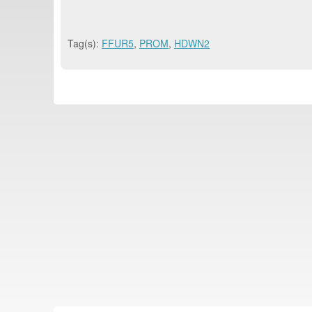
Tag(s):
FFUR5
,
PROM
,
HDWN2