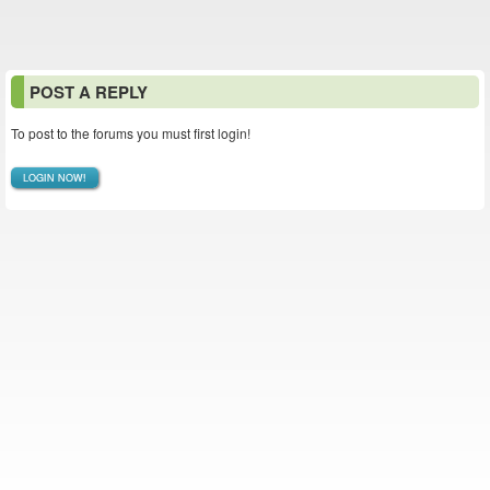
POST A REPLY
To post to the forums you must first login!
LOGIN NOW!