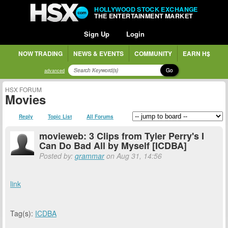
HOLLYWOOD STOCK EXCHANGE
THE ENTERTAINMENT MARKET
Sign Up
Login
NOW TRADING
NEWS & EVENTS
COMMUNITY
EARN H$
Go
advanced
HSX FORUM
Movies
Reply
Topic List
All Forums
movieweb: 3 Clips from Tyler Perry's I
Can Do Bad All by Myself [ICDBA]
Posted by:
grammar
on Aug 31, 14:56
link
Tag(s):
ICDBA