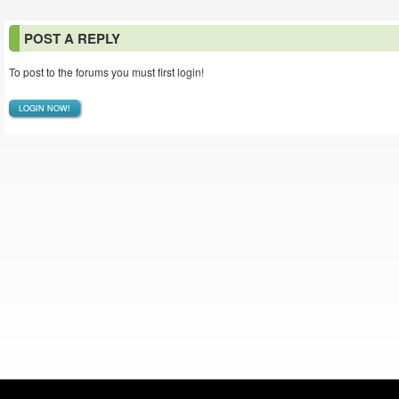
POST A REPLY
To post to the forums you must first login!
LOGIN NOW!