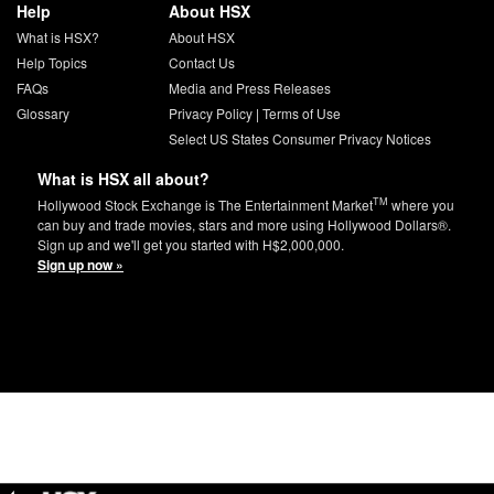
Help
About HSX
What is HSX?
About HSX
Help Topics
Contact Us
FAQs
Media and Press Releases
Glossary
Privacy Policy
|
Terms of Use
Select US States Consumer Privacy Notices
What is HSX all about?
TM
Hollywood Stock Exchange is The Entertainment Market
where you
can buy and trade movies, stars and more using Hollywood Dollars®.
Sign up and we'll get you started with H$2,000,000.
Sign up now »