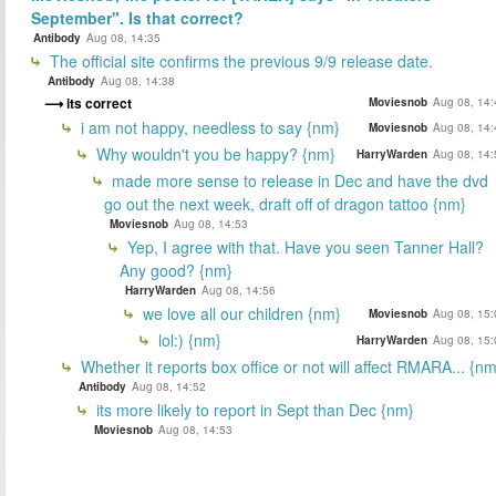
September". Is that correct?
Antibody
Aug 08, 14:35
The official site confirms the previous 9/9 release date.
Antibody
Aug 08, 14:38
its correct
Moviesnob
Aug 08, 14:
i am not happy, needless to say {nm}
Moviesnob
Aug 08, 14:
Why wouldn't you be happy? {nm}
HarryWarden
Aug 08, 14:
made more sense to release in Dec and have the dvd
go out the next week, draft off of dragon tattoo {nm}
Moviesnob
Aug 08, 14:53
Yep, I agree with that. Have you seen Tanner Hall?
Any good? {nm}
HarryWarden
Aug 08, 14:56
we love all our children {nm}
Moviesnob
Aug 08, 15:
lol:) {nm}
HarryWarden
Aug 08, 15:
Whether it reports box office or not will affect RMARA... {nm
Antibody
Aug 08, 14:52
its more likely to report in Sept than Dec {nm}
Moviesnob
Aug 08, 14:53