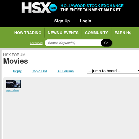
HOLLYWOOD STOCK EXCHANGE
THE ENTERTAINMENT MARKET
Sign Up
Login
NOW TRADING
NEWS & EVENTS
COMMUNITY
EARN H$
Go
advanced
HSX FORUM
Movies
Reply
Topic List
All Forums
report abuse