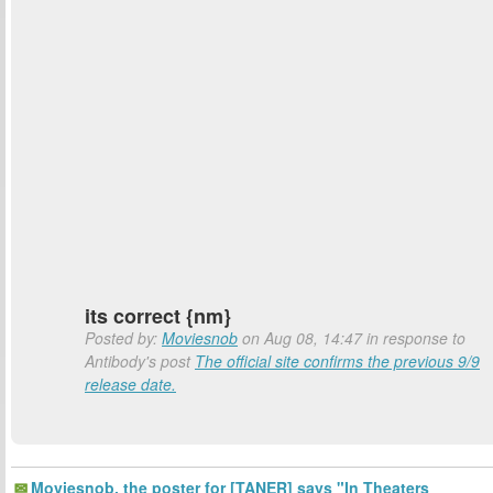
its correct {nm}
Posted by:
Moviesnob
on Aug 08, 14:47 in response to
Antibody's post
The official site confirms the previous 9/9
release date.
Moviesnob, the poster for [TANER] says "In Theaters