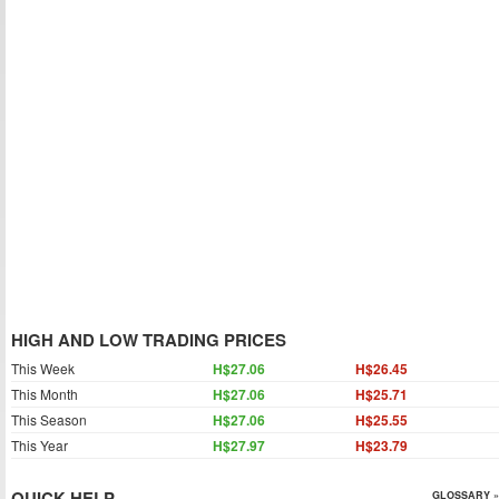
HIGH AND LOW TRADING PRICES
This Week
H$27.06
H$26.45
This Month
H$27.06
H$25.71
This Season
H$27.06
H$25.55
This Year
H$27.97
H$23.79
QUICK HELP
GLOSSARY »