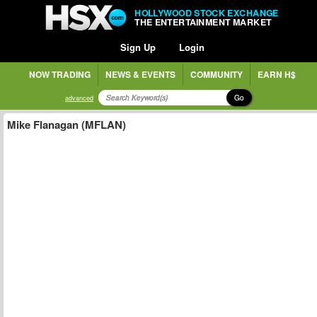
HOLLYWOOD STOCK EXCHANGE
THE ENTERTAINMENT MARKET
Sign Up
Login
NOW TRADING
NEWS & EVENTS
COMMUNITY
EARN H$
Go
advanced
Mike Flanagan (MFLAN)