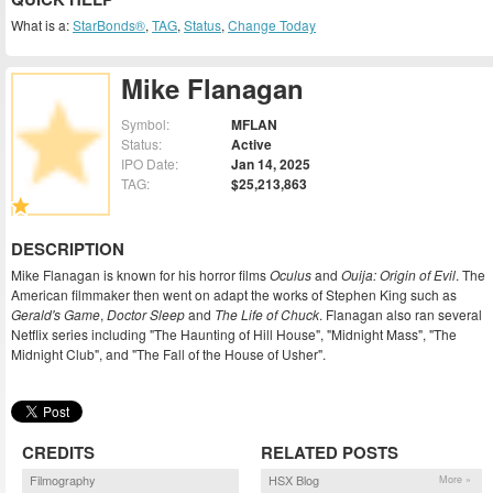
What is a:
StarBonds®
,
TAG
,
Status
,
Change Today
Mike Flanagan
Symbol:
MFLAN
Status:
Active
IPO Date:
Jan 14, 2025
TAG:
$25,213,863
DESCRIPTION
Mike Flanagan is known for his horror films
Oculus
and
Ouija: Origin of Evil
. The
American filmmaker then went on adapt the works of Stephen King such as
Gerald's Game
,
Doctor Sleep
and
The Life of Chuck
. Flanagan also ran several
Netflix series including "The Haunting of Hill House", "Midnight Mass", "The
Midnight Club", and "The Fall of the House of Usher".
CREDITS
RELATED POSTS
Filmography
HSX Blog
More »