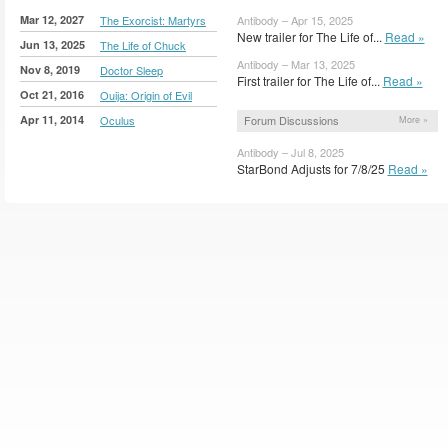
Mar 12, 2027
The Exorcist: Martyrs
Antibody – Apr 15, 2025
New trailer for The Life of...
Read »
Jun 13, 2025
The Life of Chuck
Antibody – Mar 13, 2025
Nov 8, 2019
Doctor Sleep
First trailer for The Life of...
Read »
Oct 21, 2016
Ouija: Origin of Evil
Apr 11, 2014
Oculus
Forum Discussions
More »
Antibody – Jul 8, 2025
StarBond Adjusts for 7/8/25
Read »