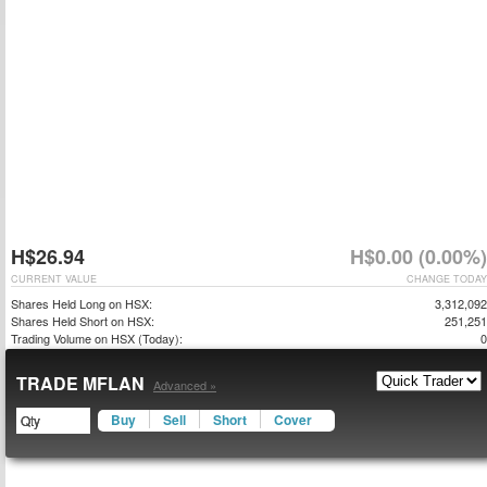
H$26.94
H$0.00 (0.00%)
CURRENT VALUE
CHANGE TODAY
Shares Held Long on HSX:
3,312,092
Shares Held Short on HSX:
251,251
Trading Volume on HSX (Today):
0
TRADE MFLAN
Advanced »
Buy
Sell
Short
Cover