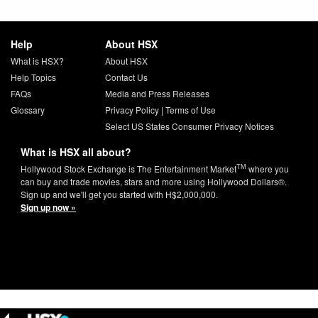
Help
About HSX
What is HSX?
About HSX
Help Topics
Contact Us
FAQs
Media and Press Releases
Glossary
Privacy Policy
|
Terms of Use
Select US States Consumer Privacy Notices
What is HSX all about?
TM
Hollywood Stock Exchange is The Entertainment Market
where you
can buy and trade movies, stars and more using Hollywood Dollars®.
Sign up and we'll get you started with H$2,000,000.
Sign up now »