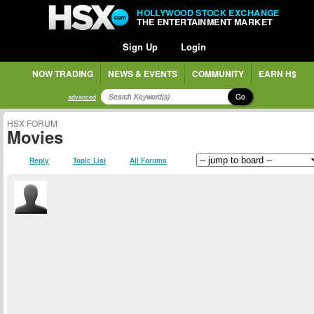
HOLLYWOOD STOCK EXCHANGE
THE ENTERTAINMENT MARKET
Sign Up
Login
NOW TRADING
NEWS & EVENTS
COMMUNITY
EARN H$
Go
advanced
HSX FORUM
Movies
Reply
Topic List
All Forums