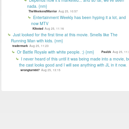
Depends how it's marketed... and so far, we've seen
nada. {nm}
TheWeekendWarrior
Aug 25, 10:57
Entertainment Weekly has been hyping it a lot, and
now MTV
Kikstad
Aug 25, 11:16
Just looked for the first time at this movie. Smells like The
Running Man with kids. {nm}
tradermark
Aug 25, 11:23
Or Battle Royale with white people. ;) {nm}
Paul2k
Aug 25, 11:
I never heard of this until it was being made into a movie, b
the cast looks good and I will see anything with JL in it now.
wrongturn687
Aug 25, 13:15