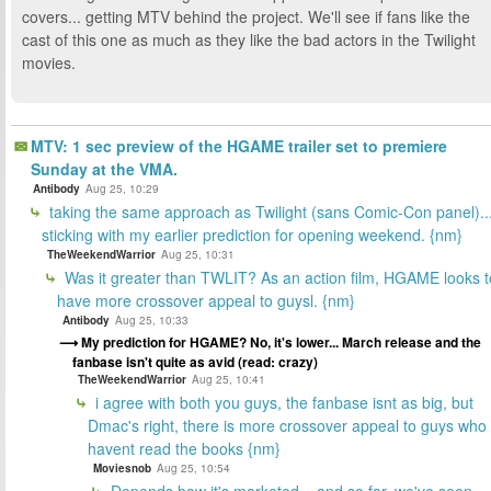
covers... getting MTV behind the project. We'll see if fans like the
cast of this one as much as they like the bad actors in the Twilight
movies.
MTV: 1 sec preview of the HGAME trailer set to premiere
Sunday at the VMA.
Antibody
Aug 25, 10:29
taking the same approach as Twilight (sans Comic-Con panel)..
sticking with my earlier prediction for opening weekend. {nm}
TheWeekendWarrior
Aug 25, 10:31
Was it greater than TWLIT? As an action film, HGAME looks t
have more crossover appeal to guysl. {nm}
Antibody
Aug 25, 10:33
My prediction for HGAME? No, it's lower... March release and the
fanbase isn't quite as avid (read: crazy)
TheWeekendWarrior
Aug 25, 10:41
i agree with both you guys, the fanbase isnt as big, but
Dmac's right, there is more crossover appeal to guys who
havent read the books {nm}
Moviesnob
Aug 25, 10:54