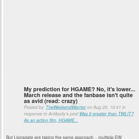
My prediction for HGAME? No, it's lower...
March release and the fanbase isn't quite
as avid (read: crazy)
Posted by:
TheWeekendWarrior
on Aug 25, 10:41 in
response to Antibody's post
Was it greater than TWLIT?
As an action film, HGAME...
But Lionsgate are taking the same approach... multiple EW