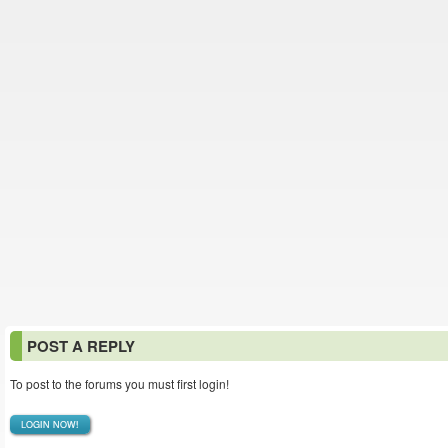
POST A REPLY
To post to the forums you must first login!
LOGIN NOW!