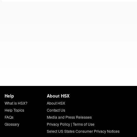
Help
About HSX
What is HSX?
About HSX
Help Topics
Contact Us
FAQs
Media and Press Releases
Glossary
Privacy Policy
|
Terms of Use
Select US States Consumer Privacy Notices