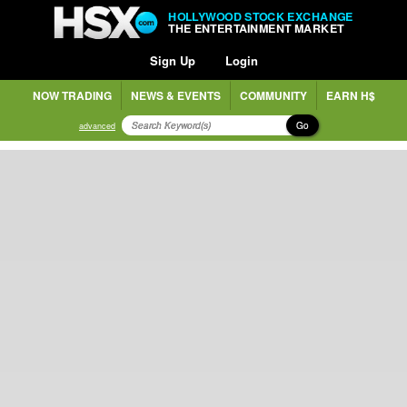
HOLLYWOOD STOCK EXCHANGE
THE ENTERTAINMENT MARKET
Sign Up
Login
NOW TRADING
NEWS & EVENTS
COMMUNITY
EARN H$
Go
advanced