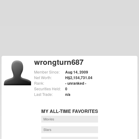
wrongturn687
Member Since:
Aug 14, 2009
Net Worth:
H$2,154,731.04
Rank:
- unranked -
Securities Held:
0
Last Trade:
n/a
MY ALL-TIME FAVORITES
Movies
Stars