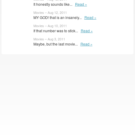
It honestly sounds like...
Read »
Movies – Aug 12, 2011
MY GOD! that is an insanely...
Read »
Movies – Aug 10, 2011
If that number was to stick...
Read »
Movies – Aug 3, 2011
Maybe, but the last movie...
Read »