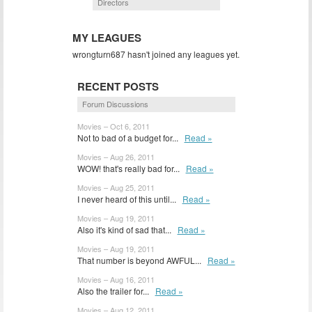
Directors
MY LEAGUES
wrongturn687 hasn't joined any leagues yet.
RECENT POSTS
Forum Discussions
Movies – Oct 6, 2011
Not to bad of a budget for...
Read »
Movies – Aug 26, 2011
WOW! that's really bad for...
Read »
Movies – Aug 25, 2011
I never heard of this until...
Read »
Movies – Aug 19, 2011
Also it's kind of sad that...
Read »
Movies – Aug 19, 2011
That number is beyond AWFUL...
Read »
Movies – Aug 16, 2011
Also the trailer for...
Read »
Movies – Aug 12, 2011