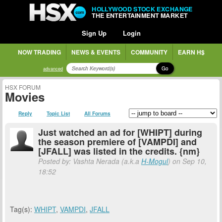
HOLLYWOOD STOCK EXCHANGE
THE ENTERTAINMENT MARKET
Sign Up
Login
NOW TRADING
NEWS & EVENTS
COMMUNITY
EARN H$
Go
advanced
HSX FORUM
Movies
Reply
Topic List
All Forums
Just watched an ad for [WHIPT] during
the season premiere of [VAMPDI] and
[JFALL] was listed in the credits. {nm}
Posted by: Vashta Nerada (a.k.a
H-Mogul
) on Sep 10,
18:52
Tag(s):
WHIPT
,
VAMPDI
,
JFALL