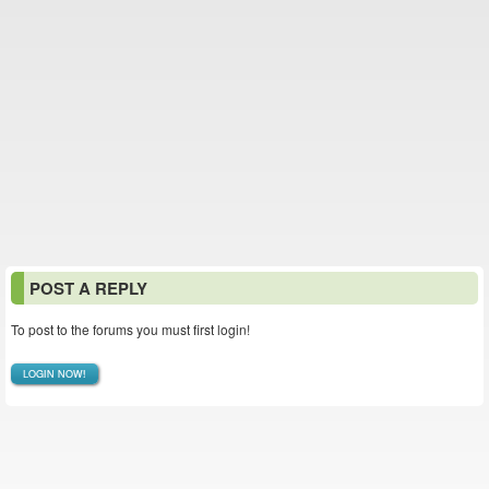
POST A REPLY
To post to the forums you must first login!
LOGIN NOW!