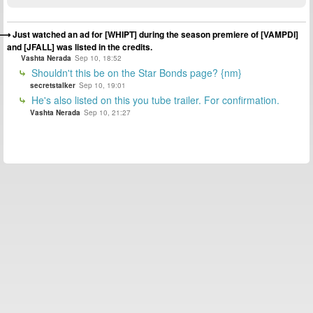
Just watched an ad for [WHIPT] during the season premiere of [VAMPDI]
and [JFALL] was listed in the credits.
Vashta Nerada
Sep 10, 18:52
Shouldn't this be on the Star Bonds page? {nm}
secretstalker
Sep 10, 19:01
He's also listed on this you tube trailer. For confirmation.
Vashta Nerada
Sep 10, 21:27