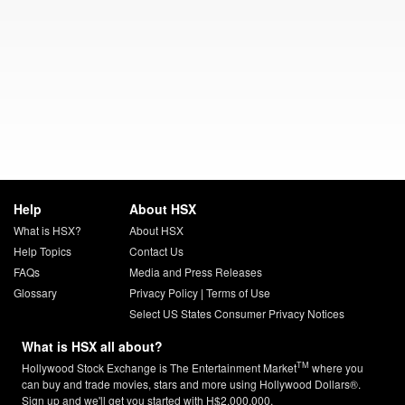
Help
About HSX
What is HSX?
About HSX
Help Topics
Contact Us
FAQs
Media and Press Releases
Glossary
Privacy Policy
|
Terms of Use
Select US States Consumer Privacy Notices
What is HSX all about?
TM
Hollywood Stock Exchange is The Entertainment Market
where you
can buy and trade movies, stars and more using Hollywood Dollars®.
Sign up and we'll get you started with H$2,000,000.