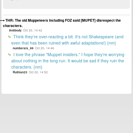
THR: The old Muppeteers including FOZ said [MUPET] disrespect the
characters.
Antibody
Oct 20, 14:42
Think they're over-reacting a bit. It's not Shakespeare (and
even that has been ruined with awful adaptations!) {nm}
numbersix_99
Oct 20, 14:46
I love the phrase "Muppet insiders." I hope they're worrying
about nothing in the long run. It would be sad if they ruin the
characters. {nm}
Ruthian23
Oct 20, 14:52