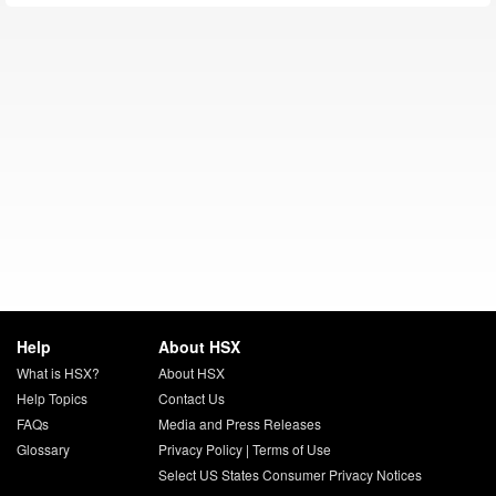
Help
About HSX
What is HSX?
About HSX
Help Topics
Contact Us
FAQs
Media and Press Releases
Glossary
Privacy Policy
|
Terms of Use
Select US States Consumer Privacy Notices