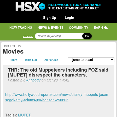
HOLLYWOOD STOCK EXCHANGE
THE ENTERTAINMENT MARKET
Sign Up
Login
NOW TRADING
NEWS & EVENTS
COMMUNITY
EARN H$
Go
advanced
HSX FORUM
Movies
Reply
Topic List
All Forums
THR: The old Muppeteers including FOZ said
[MUPET] disrespect the characters.
Posted by:
Antibody
on Oct 20, 14:42
http://www.hollywoodreporter.com/news/disney-muppets-jason-
segel-amy-adams-jim-henson-250805
Tag(s):
MUPET