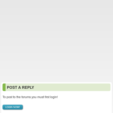
POST A REPLY
To post to the forums you must first login!
LOGIN NOW!