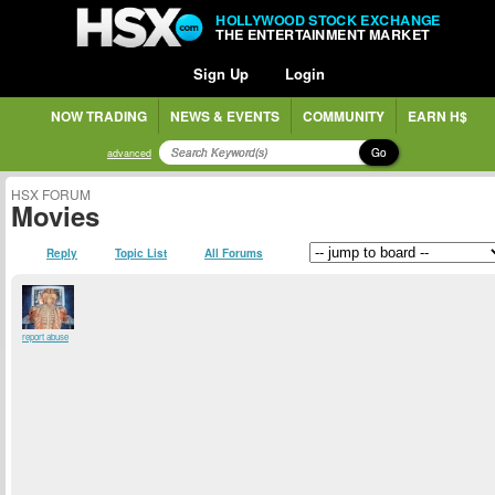
HOLLYWOOD STOCK EXCHANGE
THE ENTERTAINMENT MARKET
Sign Up
Login
NOW TRADING
NEWS & EVENTS
COMMUNITY
EARN H$
Go
advanced
HSX FORUM
Movies
Reply
Topic List
All Forums
report abuse