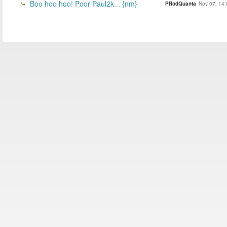
Boo hoo hoo! Poor Paul2k... {nm}
PRodQuanta
Nov 07, 14: