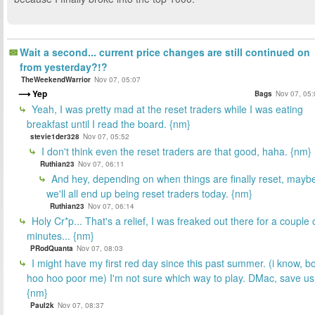
Wait a second... current price changes are still continued on
from yesterday?!?
TheWeekendWarrior
Nov 07, 05:07
Yep
Bags
Nov 07, 05:
Yeah, I was pretty mad at the reset traders while I was eating
breakfast until I read the board. {nm}
stevie1der328
Nov 07, 05:52
I don't think even the reset traders are that good, haha. {nm}
Ruthian23
Nov 07, 06:11
And hey, depending on when things are finally reset, mayb
we'll all end up being reset traders today. {nm}
Ruthian23
Nov 07, 06:14
Holy Cr*p... That's a relief, I was freaked out there for a couple 
minutes... {nm}
PRodQuanta
Nov 07, 08:03
I might have my first red day since this past summer. (i know, b
hoo hoo poor me) I'm not sure which way to play. DMac, save us
{nm}
Paul2k
Nov 07, 08:37