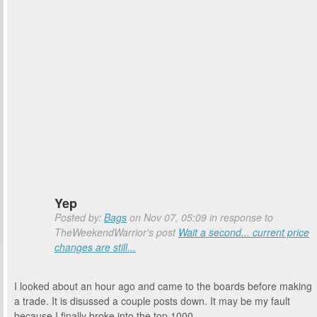
Yep
Posted by:
Bags
on Nov 07, 05:09 in response to
TheWeekendWarrior's post
Wait a second... current price
changes are still...
I looked about an hour ago and came to the boards before making
a trade. It is disussed a couple posts down. It may be my fault
because I finally broke into the top 1000.