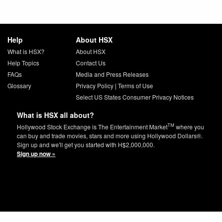
Help
About HSX
What is HSX?
About HSX
Help Topics
Contact Us
FAQs
Media and Press Releases
Glossary
Privacy Policy
|
Terms of Use
Select US States Consumer Privacy Notices
What is HSX all about?
TM
Hollywood Stock Exchange is The Entertainment Market
where you
can buy and trade movies, stars and more using Hollywood Dollars®.
Sign up and we'll get you started with H$2,000,000.
Sign up now »