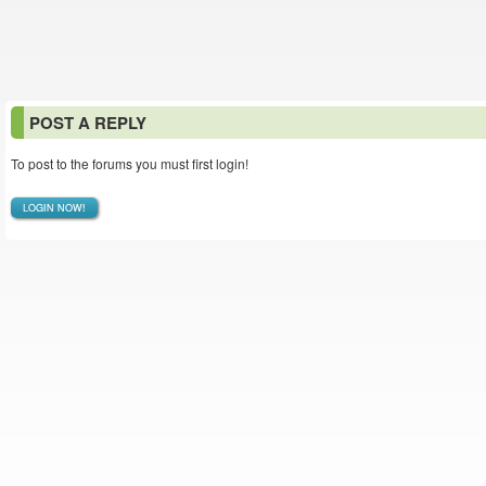
POST A REPLY
To post to the forums you must first login!
LOGIN NOW!