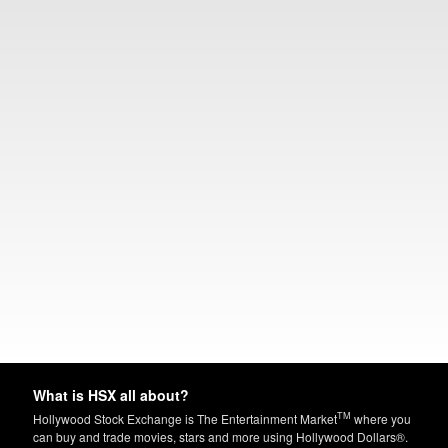
What is HSX all about?
TM
Hollywood Stock Exchange is The Entertainment Market
where you
can buy and trade movies, stars and more using Hollywood Dollars®.