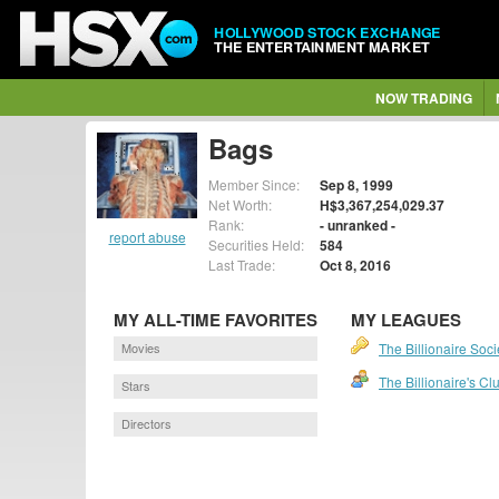
HOLLYWOOD STOCK EXCHANGE
THE ENTERTAINMENT MARKET
NOW TRADING
Bags
Member Since:
Sep 8, 1999
Net Worth:
H$3,367,254,029.37
Rank:
- unranked -
report abuse
Securities Held:
584
Last Trade:
Oct 8, 2016
MY ALL-TIME FAVORITES
MY LEAGUES
Movies
The Billionaire Soci
The Billionaire's Cl
Stars
Directors