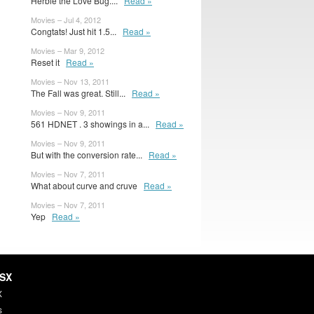
Herbie the Love Bug....
Read »
Movies – Jul 4, 2012
Congtats! Just hit 1.5...
Read »
Movies – Mar 9, 2012
Reset it
Read »
Movies – Nov 13, 2011
The Fall was great. Still...
Read »
Movies – Nov 9, 2011
561 HDNET . 3 showings in a...
Read »
Movies – Nov 9, 2011
But with the conversion rate...
Read »
Movies – Nov 7, 2011
What about curve and cruve
Read »
Movies – Nov 7, 2011
Yep
Read »
HSX
X
s