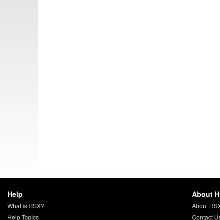
Help
About 
What is HSX?
About HS
Help Topics
Contact U