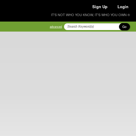
Sign Up
Login
IT'S NOT WHO YOU KNOW, IT'S WHO YOU OWN ®
Go
advanced