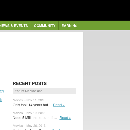
NEWS & EVENTS
COMMUNITY
EARN H$
RECENT POSTS
ety
Forum Discussions
ub
Movies – Nov 11, 2013
Only took 14 years but...
Read »
Movies – Nov 10, 2013
Need 5 Million more and it...
Read »
Movies – May 26, 2013