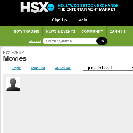
HOLLYWOOD STOCK EXCHANGE
THE ENTERTAINMENT MARKET
Sign Up
Login
NOW TRADING
NEWS & EVENTS
COMMUNITY
EARN H$
Go
advanced
HSX FORUM
Movies
Reply
Topic List
All Forums