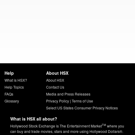
Help
About HSX
What is HSX?
About HSX
Help Topics
Contact Us
FAQs
Media and Press Releases
Glossary
Privacy Policy
|
Terms of Use
Select US States Consumer Privacy Notices
What is HSX all about?
TM
Hollywood Stock Exchange is The Entertainment Market
where you
can buy and trade movies, stars and more using Hollywood Dollars®.