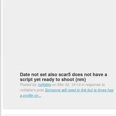
Date not set also scar5 does not have a
script yet ready to shoot {nm}
Posted by:
notfabio
on Mar 02, 19:10 in response to
notfabio's post
Someone will need to link but la times has
a profile on...