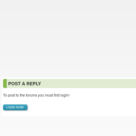
POST A REPLY
To post to the forums you must first login!
LOGIN NOW!