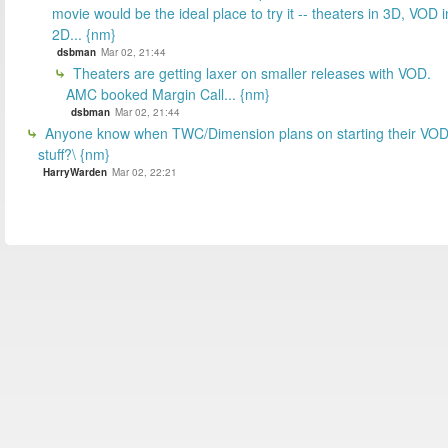
movie would be the ideal place to try it -- theaters in 3D, VOD i
2D... {nm}
dsbman
Mar 02, 21:44
Theaters are getting laxer on smaller releases with VOD.
AMC booked Margin Call... {nm}
dsbman
Mar 02, 21:44
Anyone know when TWC/Dimension plans on starting their VO
stuff?\ {nm}
HarryWarden
Mar 02, 22:21