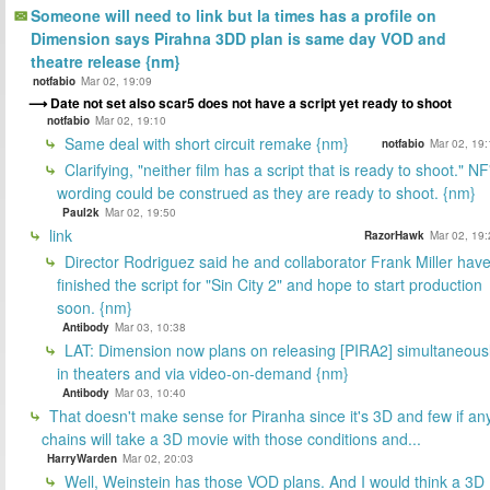
Someone will need to link but la times has a profile on
Dimension says Pirahna 3DD plan is same day VOD and
theatre release {nm}
notfabio
Mar 02, 19:09
Date not set also scar5 does not have a script yet ready to shoot
notfabio
Mar 02, 19:10
Same deal with short circuit remake {nm}
notfabio
Mar 02, 19:
Clarifying, "neither film has a script that is ready to shoot." NF
wording could be construed as they are ready to shoot. {nm}
Paul2k
Mar 02, 19:50
link
RazorHawk
Mar 02, 19:
Director Rodriguez said he and collaborator Frank Miller hav
finished the script for "Sin City 2" and hope to start production
soon. {nm}
Antibody
Mar 03, 10:38
LAT: Dimension now plans on releasing [PIRA2] simultaneous
in theaters and via video-on-demand {nm}
Antibody
Mar 03, 10:40
That doesn't make sense for Piranha since it's 3D and few if an
chains will take a 3D movie with those conditions and...
HarryWarden
Mar 02, 20:03
Well, Weinstein has those VOD plans. And I would think a 3D