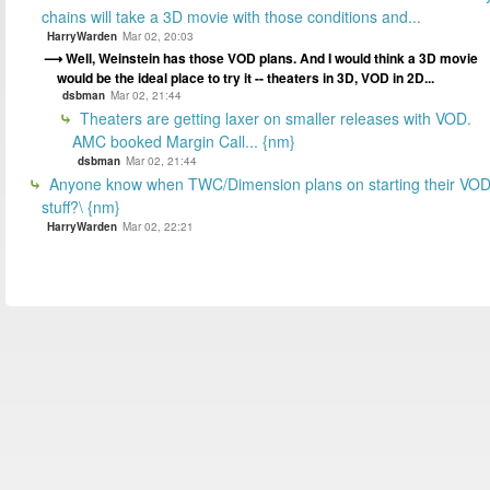
chains will take a 3D movie with those conditions and...
HarryWarden
Mar 02, 20:03
Well, Weinstein has those VOD plans. And I would think a 3D movie
would be the ideal place to try it -- theaters in 3D, VOD in 2D...
dsbman
Mar 02, 21:44
Theaters are getting laxer on smaller releases with VOD.
AMC booked Margin Call... {nm}
dsbman
Mar 02, 21:44
Anyone know when TWC/Dimension plans on starting their VO
stuff?\ {nm}
HarryWarden
Mar 02, 22:21