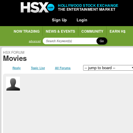
HOLLYWOOD STOCK EXCHANGE
THE ENTERTAINMENT MARKET
Sign Up
Login
NOW TRADING
NEWS & EVENTS
COMMUNITY
EARN H$
Go
advanced
HSX FORUM
Movies
Reply
Topic List
All Forums