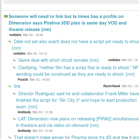
Someone will need to link but la times has a profile on
Dimension says Pirahna 3DD plan is same day VOD and
theatre release {nm}
notfabio
Mar 02, 19:09
Date not set also scar5 does not have a script yet ready to shoo
{nm}
notfabio
Mar 02, 19:10
Same deal with short circuit remake {nm}
notfabio
Mar 02, 19:
Clarifying, "neither film has a script that is ready to shoot." NF
wording could be construed as they are ready to shoot. {nm}
Paul2k
Mar 02, 19:50
link
RazorHawk
Mar 02, 19:
Director Rodriguez said he and collaborator Frank Miller hav
finished the script for "Sin City 2" and hope to start production
soon. {nm}
Antibody
Mar 03, 10:38
LAT: Dimension now plans on releasing [PIRA2] simultaneous
in theaters and via video-on-demand {nm}
Antibody
Mar 03, 10:40
That doesn't make sense for Piranha since it's 3D and few if an