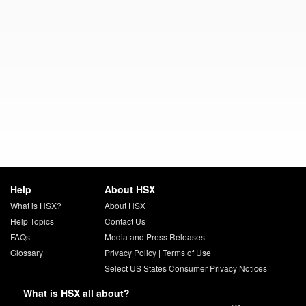
Help
About HSX
What is HSX?
About HSX
Help Topics
Contact Us
FAQs
Media and Press Releases
Glossary
Privacy Policy
|
Terms of Use
Select US States Consumer Privacy Notices
What is HSX all about?