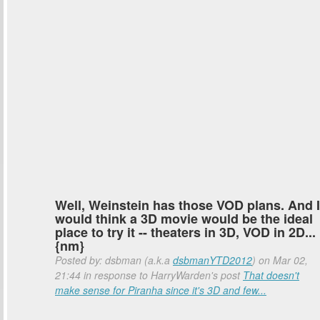
Well, Weinstein has those VOD plans. And I
would think a 3D movie would be the ideal
place to try it -- theaters in 3D, VOD in 2D...
{nm}
Posted by: dsbman (a.k.a
dsbmanYTD2012
) on Mar 02,
21:44 in response to HarryWarden's post
That doesn't
make sense for Piranha since it's 3D and few...