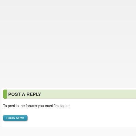
POST A REPLY
To post to the forums you must first login!
LOGIN NOW!