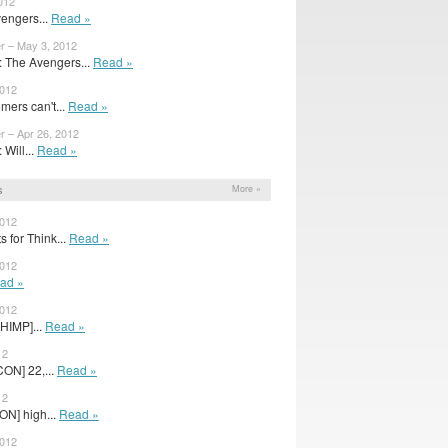
012
engers...
Read »
r – May 3, 2012
 The Avengers...
Read »
2012
ers can't...
Read »
r – Apr 26, 2012
Will...
Read »
s
More »
2012
 for Think...
Read »
2012
ad »
2012
HIMP]...
Read »
12
ON] 22,...
Read »
12
ON] high...
Read »
2012