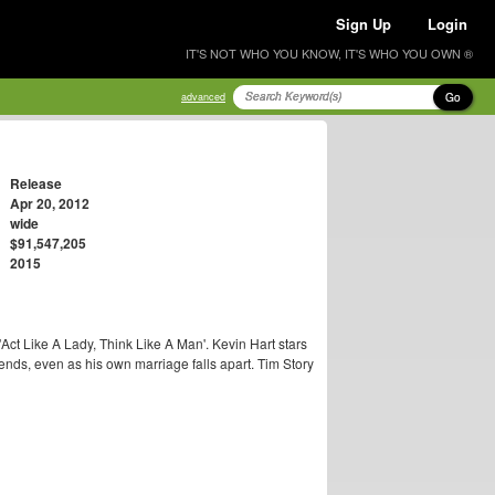
Sign Up
Login
IT'S NOT WHO YOU KNOW, IT'S WHO YOU OWN ®
Go
advanced
Release
Apr 20, 2012
wide
$91,547,205
2015
Act Like A Lady, Think Like A Man'. Kevin Hart stars
riends, even as his own marriage falls apart. Tim Story