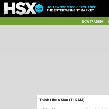
HOLLYWOOD STOCK EXCHANGE
THE ENTERTAINMENT MARKET
NOW TRADING
Think Like a Man (TLKAM)