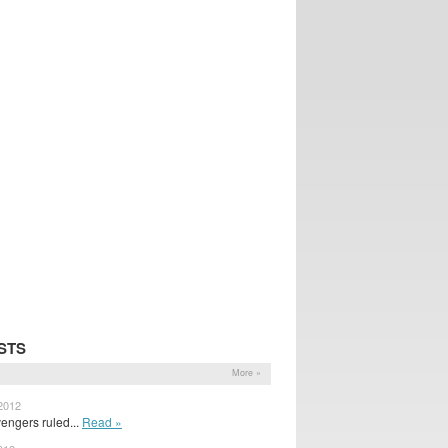
STS
More »
 2012
engers ruled...
Read »