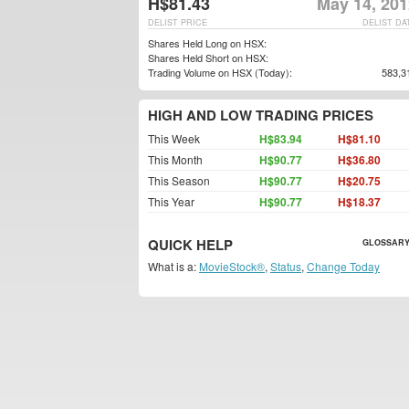
H$81.43
May 14, 201
DELIST PRICE
DELIST DA
Shares Held Long on HSX:
Shares Held Short on HSX:
Trading Volume on HSX (Today):
583,3
HIGH AND LOW TRADING PRICES
This Week
H$83.94
H$81.10
This Month
H$90.77
H$36.80
This Season
H$90.77
H$20.75
This Year
H$90.77
H$18.37
QUICK HELP
GLOSSARY
What is a:
MovieStock®
,
Status
,
Change Today