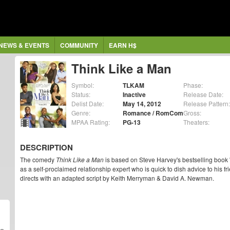
NEWS & EVENTS
COMMUNITY
EARN H$
Think Like a Man
Symbol:
TLKAM
Phase:
Status:
Inactive
Release Date:
Delist Date:
May 14, 2012
Release Pattern:
Genre:
Romance / RomCom
Gross:
MPAA Rating:
PG-13
Theaters:
DESCRIPTION
The comedy
Think Like a Man
is based on Steve Harvey's bestselling book '
as a self-proclaimed relationship expert who is quick to dish advice to his f
directs with an adapted script by Keith Merryman & David A. Newman.