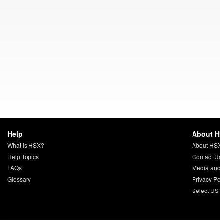
Help
About 
What is HSX?
About HS
Help Topics
Contact U
FAQs
Media and
Glossary
Privacy Po
Select US