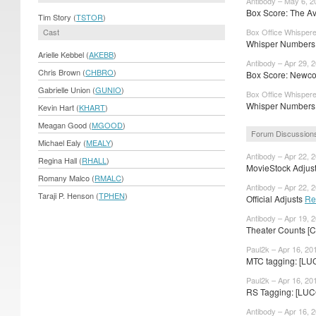
Antibody – May 6, 2
Box Score: The Av
Tim Story (
TSTOR
)
Cast
Box Office Whispere
Whisper Numbers:
Arielle Kebbel (
AKEBB
)
Antibody – Apr 29, 
Chris Brown (
CHBRO
)
Box Score: Newcom
Gabrielle Union (
GUNIO
)
Box Office Whispere
Whisper Numbers: 
Kevin Hart (
KHART
)
Meagan Good (
MGOOD
)
Forum Discussion
Michael Ealy (
MEALY
)
Antibody – Apr 22, 
Regina Hall (
RHALL
)
MovieStock Adjusts
Romany Malco (
RMALC
)
Antibody – Apr 22, 
Taraji P. Henson (
TPHEN
)
Official Adjusts
Re
Antibody – Apr 19, 
Theater Counts [C
Paul2k – Apr 16, 20
MTC tagging: [LUC
Paul2k – Apr 16, 20
RS Tagging: [LUC
Antibody – Apr 16, 