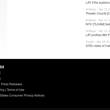
LAT: If the audienc
Antibody – Apr 12, 
Theater Counts [
Antibody – Apr 10, 
NYV: [TLKAM] 'test
Antibody – Apr 10, 
LAT profiles Will P
Paul2k – Mar 29, 20
IOTG: make of it w
HSX
X
s
 Press Releases
licy
|
Terms of Use
 States Consumer Privacy Notices