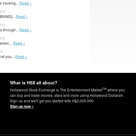
e tracking...
Read »
2012
CBNWD]...
Read »
2012
s through...
Read »
2012
acker,...
Read »
12
hat you...
Read »
What is HSX all about?
TM
Hollywood Stock Exchange is The Entertainment Market
where you
can buy and trade movies, stars and more using Hollywood Dollars®.
Sign up and we'll get you started with H$2,000,000.
Sign up now »