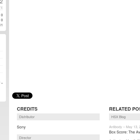
2
TE
0
0
11
 »
CREDITS
RELATED PO
Distributor
HSX Blog
Sony
Antibody – May 13,
Box Score: The Av
Director