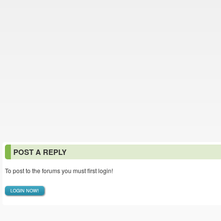
POST A REPLY
To post to the forums you must first login!
LOGIN NOW!