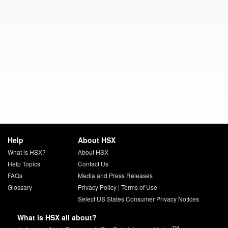
Help
About HSX
What is HSX?
About HSX
Help Topics
Contact Us
FAQs
Media and Press Releases
Glossary
Privacy Policy
|
Terms of Use
Select US States Consumer Privacy Notices
What is HSX all about?
TM