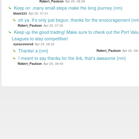
Robert_Paulson
Apr 25, 08:39
Keep on ,many small steps make the long journey {nm}
blaze223
Apr 25, 07:31
oh ya, It's only just begun, thanks for the encouragement {nm
Robert_Paulson
Apr 25, 07:35
Keep up the good trading! Make sure to check out the Port Val
Leagues to stay competitive!
eyescovered
Apr 25, 08:32
Thanks! a {nm}
Robert_Paulson
Apr 25, 08
I meant to say thanks for the link, that's awesome {nm}
Robert_Paulson
Apr 25, 08:49