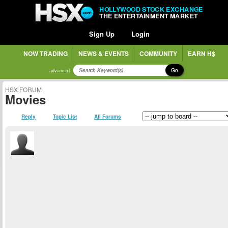
HOLLYWOOD STOCK EXCHANGE
THE ENTERTAINMENT MARKET
Sign Up
Login
NOW TRADING
NEWS & EVENTS
COMMUNITY
EARN H$
Go
advanced
HSX FORUM
Movies
Reply
Topic List
All Forums