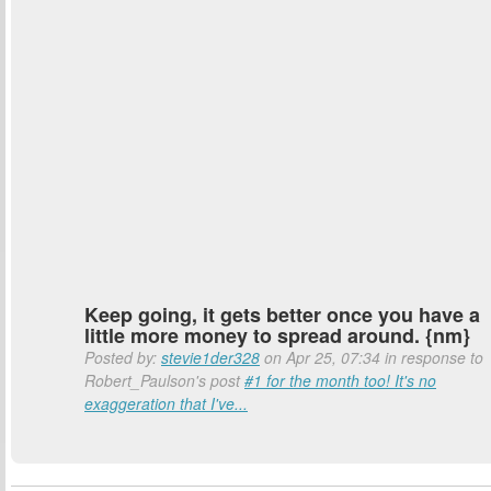
Keep going, it gets better once you have a
little more money to spread around. {nm}
Posted by:
stevie1der328
on Apr 25, 07:34 in response to
Robert_Paulson's post
#1 for the month too! It's no
exaggeration that I've...