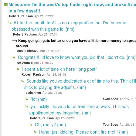
Milestone: I'm the week's top trader right now, and broke 5 mi
in a few days!!!
Robert_Paulson
Apr 25, 07:27
#1 for the month too! It's no exaggeration that I've become
obsessed with this game lol {nm}
Robert_Paulson
Apr 25, 07:31
Keep going, it gets better once you have a little more money to spre
around.
stevie1der328
Apr 25, 07:34
Congrats!!! I'd love to know what you did that I didn't do. {nm}
swbennett
Apr 25, 08:02
I spent a lot of time on here *long post*
Robert_Paulson
Apr 25, 08:16
Sounds like you've dedicated a ot of time to this. Think I'll
stick to playing the adjusts. {nm}
swbennett
Apr 25, 08:25
*lot {nm}
swbennett
Apr 25, 08
ya, luckily I have a lot of free time at work. This has
supplimented my Imguring. {nm}
Robert_Paulson
Apr 25, 08:28
Oh, really? {nm}
Your Boss
Apr 25, 08
Haha, just kidding! Please don't fire me!!! {nm}