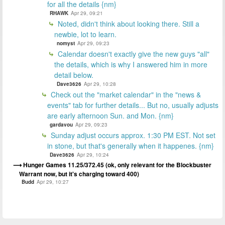
for all the details {nm}
RHAWK
Apr 29, 09:21
Noted, didn't think about looking there. Still a
newbie, lot to learn.
nomyst
Apr 29, 09:23
Calendar doesn't exactly give the new guys "all"
the details, which is why I answered him in more
detail below.
Dave3626
Apr 29, 10:28
Check out the "market calendar" in the "news &
events" tab for further details... But no, usually adjusts
are early afternoon Sun. and Mon. {nm}
gardavou
Apr 29, 09:23
Sunday adjust occurs approx. 1:30 PM EST. Not set
in stone, but that's generally when it happenes. {nm}
Dave3626
Apr 29, 10:24
Hunger Games 11.25/372.45 (ok, only relevant for the Blockbuster
Warrant now, but it's charging toward 400)
Budd
Apr 29, 10:27