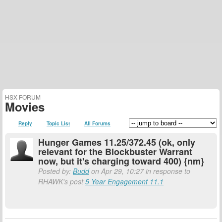
HSX FORUM
Movies
Reply
Topic List
All Forums
Hunger Games 11.25/372.45 (ok, only
relevant for the Blockbuster Warrant
now, but it's charging toward 400) {nm}
Posted by:
Budd
on Apr 29, 10:27 in response to
RHAWK's post
5 Year Engagement 11.1