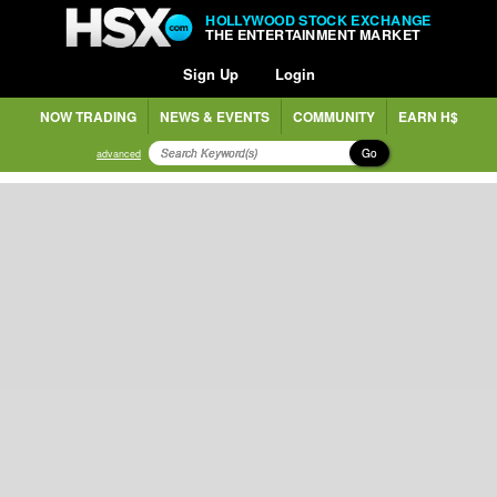
HOLLYWOOD STOCK EXCHANGE
THE ENTERTAINMENT MARKET
Sign Up
Login
NOW TRADING
NEWS & EVENTS
COMMUNITY
EARN H$
Go
advanced