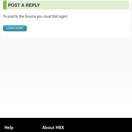
POST A REPLY
To post to the forums you must first login!
LOGIN NOW!
Help
About HSX