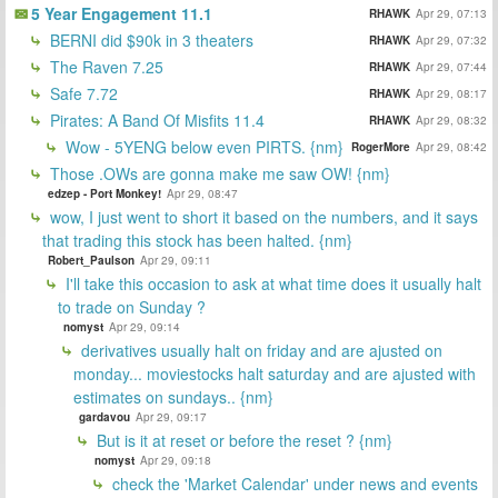
5 Year Engagement 11.1
RHAWK
Apr 29, 07:13
BERNI did $90k in 3 theaters
RHAWK
Apr 29, 07:32
The Raven 7.25
RHAWK
Apr 29, 07:44
Safe 7.72
RHAWK
Apr 29, 08:17
Pirates: A Band Of Misfits 11.4
RHAWK
Apr 29, 08:32
Wow - 5YENG below even PIRTS. {nm}
RogerMore
Apr 29, 08:42
Those .OWs are gonna make me saw OW! {nm}
edzep - Port Monkey!
Apr 29, 08:47
wow, I just went to short it based on the numbers, and it says
that trading this stock has been halted. {nm}
Robert_Paulson
Apr 29, 09:11
I'll take this occasion to ask at what time does it usually halt
to trade on Sunday ?
nomyst
Apr 29, 09:14
derivatives usually halt on friday and are ajusted on
monday... moviestocks halt saturday and are ajusted with
estimates on sundays.. {nm}
gardavou
Apr 29, 09:17
But is it at reset or before the reset ? {nm}
nomyst
Apr 29, 09:18
check the 'Market Calendar' under news and events