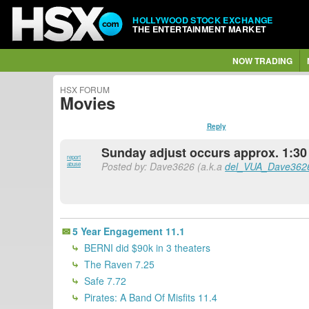
HOLLYWOOD STOCK EXCHANGE
THE ENTERTAINMENT MARKET
NOW TRADING
HSX FORUM
Movies
Reply
Sunday adjust occurs approx. 1:30 
report
Posted by: Dave3626 (a.k.a
del_VUA_Dave362
abuse
5 Year Engagement 11.1
BERNI did $90k in 3 theaters
The Raven 7.25
Safe 7.72
Pirates: A Band Of Misfits 11.4