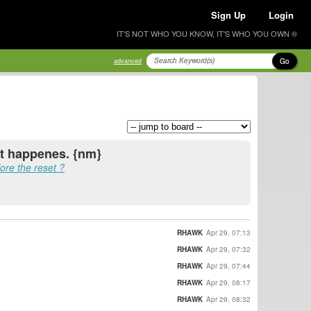
Sign Up
Login
IT'S NOT WHO YOU KNOW, IT'S WHO YOU OWN ®
Go
advanced
it happenes. {nm}
efore the reset ?
RHAWK
Apr 29, 07:13
RHAWK
Apr 29, 07:32
RHAWK
Apr 29, 07:44
RHAWK
Apr 29, 08:17
RHAWK
Apr 29, 08:32