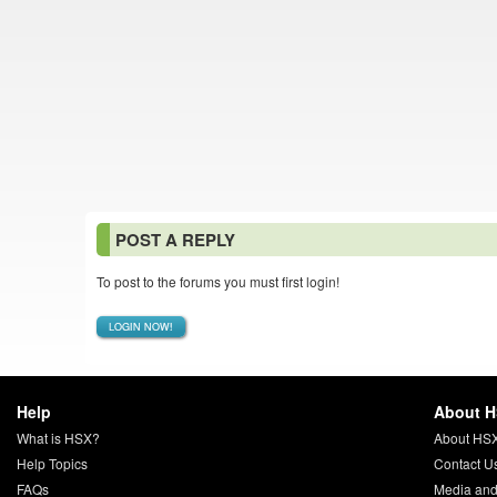
POST A REPLY
To post to the forums you must first login!
LOGIN NOW!
Help
About 
What is HSX?
About HS
Help Topics
Contact U
FAQs
Media and