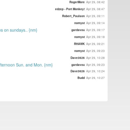
RogerMore
Apr 29, 08:42
edzep - Port Monkey!
Apr 29, 08:47
Robert_Paulson
Apr 29, 09:11
nomyst
Apr 29, 09:14
tes on sundays.. {nm}
gardavou
Apr 29, 09:17
nomyst
Apr 29, 09:18
RHAWK
Apr 29, 09:21
nomyst
Apr 29, 09:23
Dave3626
Apr 29, 10:28
 afternoon Sun. and Mon. {nm}
gardavou
Apr 29, 09:23
Dave3626
Apr 29, 10:24
Budd
Apr 29, 10:27