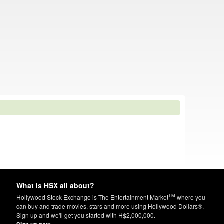
What is HSX all about?
TM
Hollywood Stock Exchange is The Entertainment Market
where you
can buy and trade movies, stars and more using Hollywood Dollars®.
Sign up and we'll get you started with H$2,000,000.