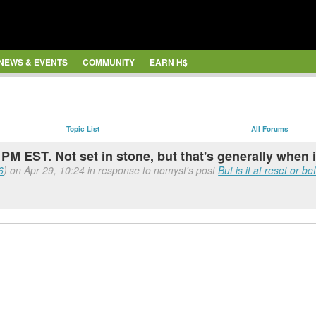
NEWS & EVENTS
COMMUNITY
EARN H$
Topic List
All Forums
PM EST. Not set in stone, but that's generally when 
6
) on Apr 29, 10:24 in response to nomyst's post
But is it at reset or b