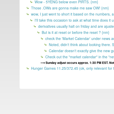
Wow - 5YENG below even PIRTS. {nm}
Those .OWs are gonna make me saw OW! {nm}
wow, I just went to short it based on the numbers, an
I'll take this occasion to ask at what time does it 
derivatives usually halt on friday and are ajus
But is it at reset or before the reset ? {nm}
check the 'Market Calendar' under news and
Noted, didn't think about looking there. St
Calendar doesn't exactly give the new guy
Check out the "market calendar" in the "new
Sunday adjust occurs approx. 1:30 PM EST. Not s
Hunger Games 11.25/372.45 (ok, only relevant for t