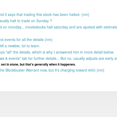
d it says that trading this stock has been halted. {nm}
usually halt to trade on Sunday ?
ted on monday... moviestocks halt saturday and are ajusted with estima
 events for all the details {nm}
ill a newbie, lot to learn.
s "all" the details, which is why I answered him in more detail below.
s & events" tab for further details... But no, usually adjusts are early
et in stone, but that's generally when it happenes.
he Blockbuster Warrant now, but it's charging toward 400) {nm}