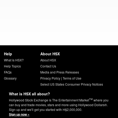
Help
About HSX
What is HSX?
About HSX
Help Topics
Contact Us
FAQs
Media and Press Releases
Glossary
Privacy Policy
|
Terms of Use
Select US States Consumer Privacy Notices
What is HSX all about?
TM
Hollywood Stock Exchange is The Entertainment Market
where you
can buy and trade movies, stars and more using Hollywood Dollars®.
Sign up and we'll get you started with H$2,000,000.
Sign up now »