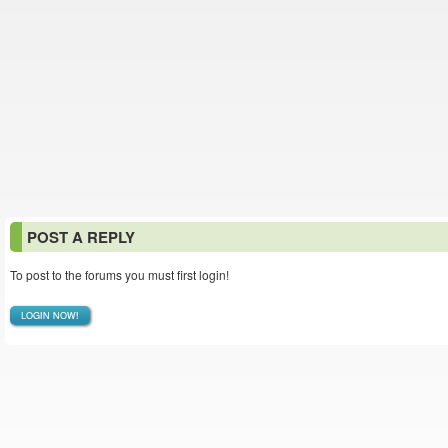
POST A REPLY
To post to the forums you must first login!
LOGIN NOW!