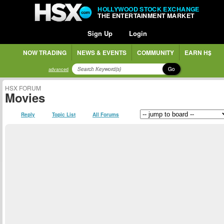
HOLLYWOOD STOCK EXCHANGE
THE ENTERTAINMENT MARKET
Sign Up
Login
NOW TRADING
NEWS & EVENTS
COMMUNITY
EARN H$
Go
advanced
HSX FORUM
Movies
Reply
Topic List
All Forums