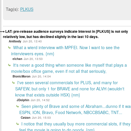
Tag(s):
PLKUS
LAT: pre-release audience surveys indicate Interest in [PLKUS] is not only
relatively low, but has declined slightly in the last 10 days.
Antibody
Jun 20, 13:40
What a wierd interview with MPFEI. Now I want to see the
interviewers eyes. {nm}
elchan
Jun 20, 13:53
It's never a good thing when someone like myself that plays a
movie/box office game, even if not all that seriously,
BionicMoron
Jun 20, 14:04
I've seen several commercials for PLUS, and many for
SAFEW, but only 1 for BRAVE and none for ALVH (wouldn't
know that exists outside HSX) {nm}
JDolphin
Jun 20, 14:52
Seen plenty of Brave and some of Abraham...dunno if it wa
ESPN, ION, Bravo, Food Network, NBCCBSABC, TNT...
Catzan
Jun 20, 15:03
I notice that they usually buy more commercial slots, if they
feel the movie is going to do poorly. {nm}