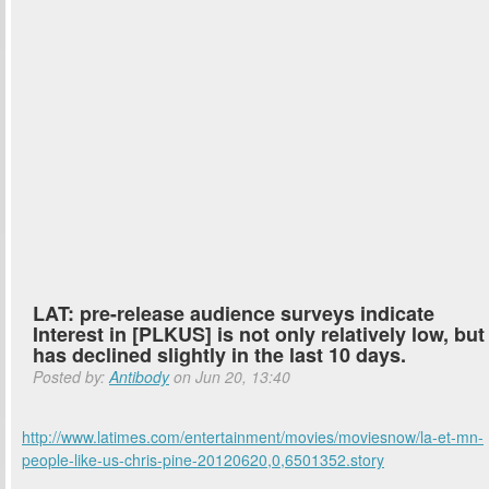
LAT: pre-release audience surveys indicate
Interest in [PLKUS] is not only relatively low, but
has declined slightly in the last 10 days.
Posted by:
Antibody
on Jun 20, 13:40
http://www.latimes.com/entertainment/movies/moviesnow/la-et-mn-
people-like-us-chris-pine-20120620,0,6501352.story