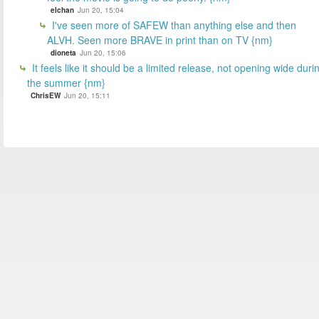
elchan
Jun 20, 15:04
I've seen more of SAFEW than anything else and then
ALVH. Seen more BRAVE in print than on TV {nm}
dioneta
Jun 20, 15:06
It feels like it should be a limited release, not opening wide duri
the summer {nm}
ChrisEW
Jun 20, 15:11