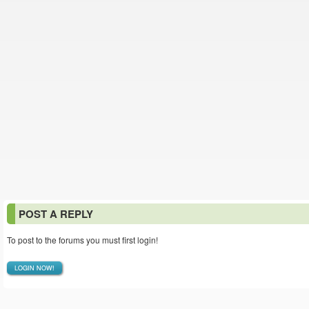
POST A REPLY
To post to the forums you must first login!
LOGIN NOW!