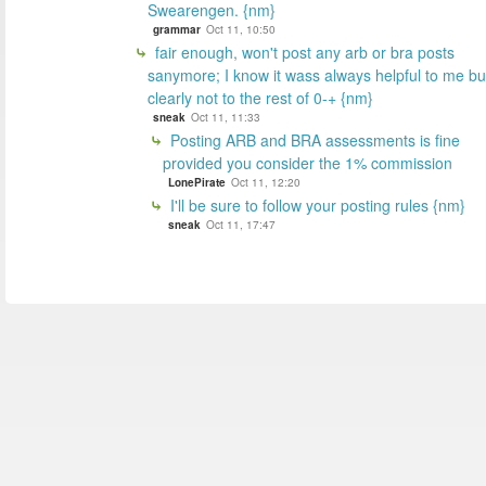
Swearengen. {nm}
grammar
Oct 11, 10:50
fair enough, won't post any arb or bra posts
sanymore; I know it wass always helpful to me bu
clearly not to the rest of 0-+ {nm}
sneak
Oct 11, 11:33
Posting ARB and BRA assessments is fine
provided you consider the 1% commission
LonePirate
Oct 11, 12:20
I'll be sure to follow your posting rules {nm}
sneak
Oct 11, 17:47