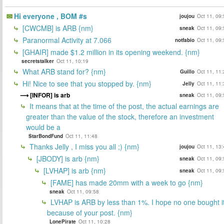
Hi everyone , BOM #s
joujou
Oct 11, 09
[CWCMB] is ARB {nm}
sneak
Oct 11, 09
Paranormal Activity at 7.066
notfabio
Oct 11, 09
[GHAIR] made $1.2 million in its opening weekend. {nm}
secretstalker
Oct 11, 10:19
What ARB stand for? {nm}
Guillo
Oct 11, 11
Hi! Nice to see that you stopped by. {nm}
Jelly
Oct 11, 11
[INFOR] is arb
sneak
Oct 11, 09
It means that at the time of the post, the actual earnings are
greater than the value of the stock, therefore an investment
would be a
StarBondFund
Oct 11, 11:48
Thanks Jelly , I miss you all ;) {nm}
joujou
Oct 11, 13
[JBODY] is arb {nm}
sneak
Oct 11, 09
[LVHAP] is arb {nm}
sneak
Oct 11, 09
[FAME] has made 20mm with a week to go {nm}
sneak
Oct 11, 09:58
LVHAP is ARB by less than 1%. I hope no one bought i
because of your post. {nm}
LonePirate
Oct 11, 10:28