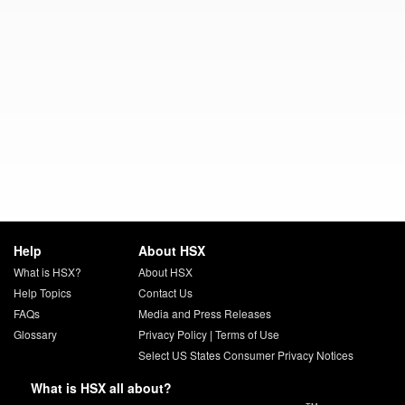
Help
About HSX
What is HSX?
About HSX
Help Topics
Contact Us
FAQs
Media and Press Releases
Glossary
Privacy Policy
|
Terms of Use
Select US States Consumer Privacy Notices
What is HSX all about?