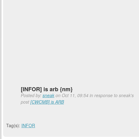
[INFOR] is arb {nm}
Posted by:
sneak
on Oct 11, 09:54 in response to sneak's
post
[CWCMB] is ARB
Tag(s):
INFOR