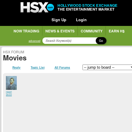
HOLLYWOOD STOCK EXCHANGE
THE ENTERTAINMENT MARKET
Sign Up
Login
NOW TRADING
NEWS & EVENTS
COMMUNITY
EARN H$
Go
advanced
HSX FORUM
Movies
Reply
Topic List
All Forums
report
abuse