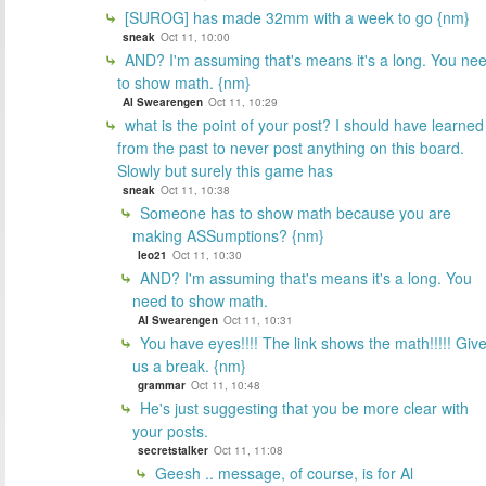
[SUROG] has made 32mm with a week to go {nm}
sneak
Oct 11, 10:00
AND? I'm assuming that's means it's a long. You ne
to show math. {nm}
Al Swearengen
Oct 11, 10:29
what is the point of your post? I should have learned
from the past to never post anything on this board.
Slowly but surely this game has
sneak
Oct 11, 10:38
Someone has to show math because you are
making ASSumptions? {nm}
leo21
Oct 11, 10:30
AND? I'm assuming that's means it's a long. You
need to show math.
Al Swearengen
Oct 11, 10:31
You have eyes!!!! The link shows the math!!!!! Giv
us a break. {nm}
grammar
Oct 11, 10:48
He's just suggesting that you be more clear with
your posts.
secretstalker
Oct 11, 11:08
Geesh .. message, of course, is for Al