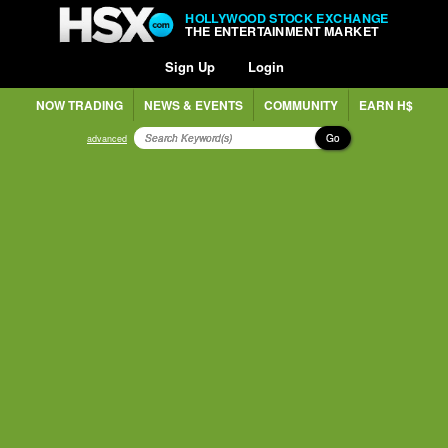
HOLLYWOOD STOCK EXCHANGE
THE ENTERTAINMENT MARKET
Sign Up
Login
NOW TRADING
NEWS & EVENTS
COMMUNITY
EARN H$
Go
advanced