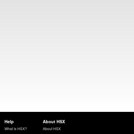
Help
About HSX
What is HSX?
About HSX