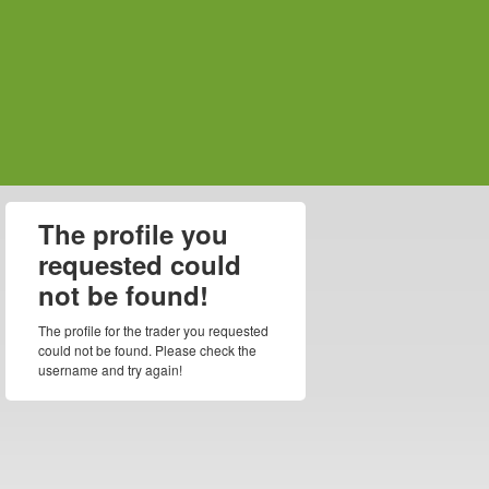
The profile you
requested could
not be found!
The profile for the trader you requested
could not be found. Please check the
username and try again!