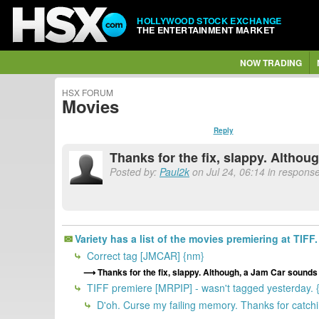
HOLLYWOOD STOCK EXCHANGE
THE ENTERTAINMENT MARKET
NOW TRADING
HSX FORUM
Movies
Reply
Thanks for the fix, slappy. Althou
Posted by:
Paul2k
on Jul 24, 06:14 in response
Variety has a list of the movies premiering at TIFF. 
Correct tag [JMCAR] {nm}
Thanks for the fix, slappy. Although, a Jam Car sounds 
TIFF premiere [MRPIP] - wasn't tagged yesterday. 
D'oh. Curse my failing memory. Thanks for catchi