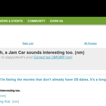
NEWS & EVENTS
COMMUNITY
EARN H$
Topic List
All Forums
gh, a Jam Car sounds interesting too. {nm}
 to slappydavid's post
Correct tag [JMCAR] {nm}
I'm listing the movies that don't already have US dates. It's a long 
interesting too.
{nm}
ng that. {nm}