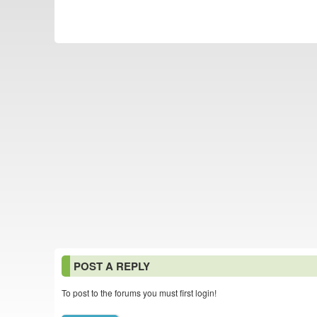
POST A REPLY
To post to the forums you must first login!