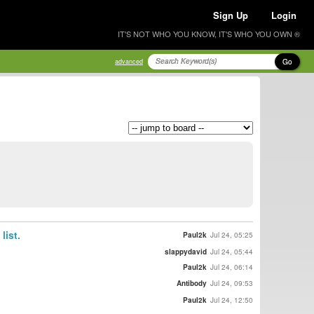
Sign Up
Login
IT'S NOT WHO YOU KNOW, IT'S WHO YOU OWN ®
Go
advanced
list.
Paul2k
Jul 24, 05:25
slappydavid
Jul 24, 05:44
Paul2k
Jul 24, 06:14
Antibody
Jul 24, 09:53
Paul2k
Jul 24, 12:50