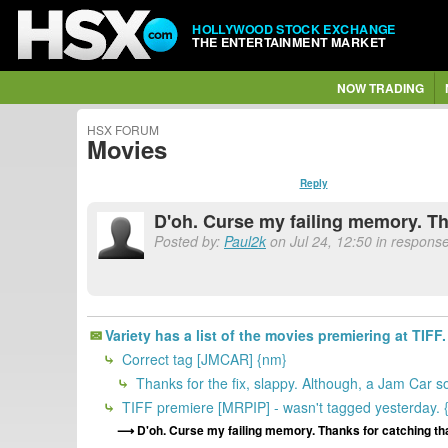
HOLLYWOOD STOCK EXCHANGE
THE ENTERTAINMENT MARKET
NOW TRADING
HSX FORUM
Movies
Reply
D'oh. Curse my failing memory. Th
Posted by:
Paul2k
on Jul 24, 12:50 in response
Variety has a list of the movies premiering at TIFF. 
Correct tag [JMCAR] {nm}
Thanks for the fix, slappy. Although, a Jam Car s
TIFF premiere [MRPIP] - wasn't tagged yesterday. 
D'oh. Curse my failing memory. Thanks for catching tha