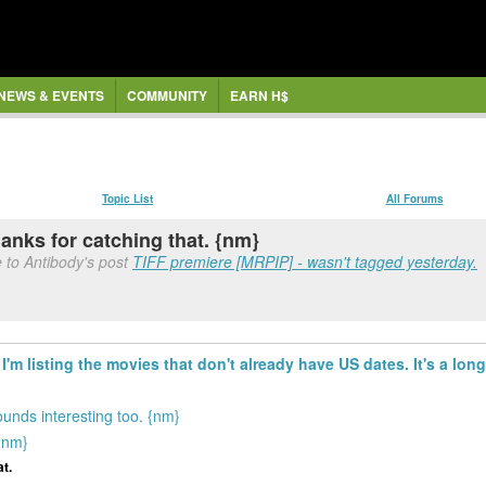
NEWS & EVENTS
COMMUNITY
EARN H$
Topic List
All Forums
anks for catching that. {nm}
 to Antibody's post
TIFF premiere [MRPIP] - wasn't tagged yesterday.
I'm listing the movies that don't already have US dates. It's a long 
ounds interesting too. {nm}
{nm}
t.