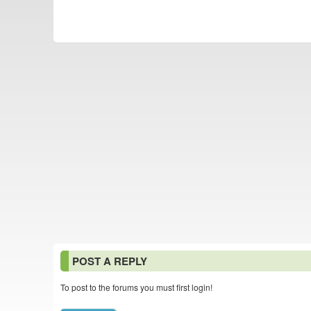
POST A REPLY
To post to the forums you must first login!