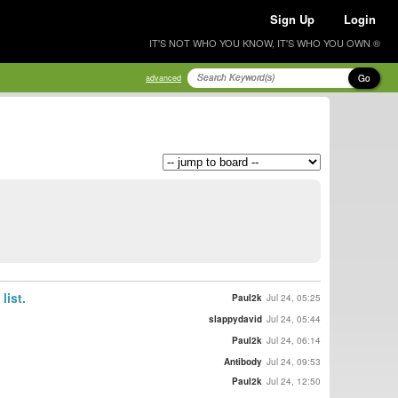
Sign Up
Login
IT'S NOT WHO YOU KNOW, IT'S WHO YOU OWN ®
Go
advanced
list.
Paul2k
Jul 24, 05:25
slappydavid
Jul 24, 05:44
Paul2k
Jul 24, 06:14
Antibody
Jul 24, 09:53
Paul2k
Jul 24, 12:50