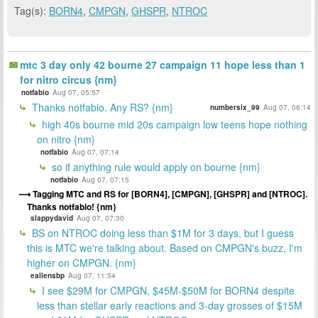
Tag(s):
BORN4
,
CMPGN
,
GHSPR
,
NTROC
mtc 3 day only 42 bourne 27 campaign 11 hope less than 1
for nitro circus {nm}
notfabio
Aug 07, 05:57
Thanks notfabio. Any RS? {nm}
numbersix_99
Aug 07, 06:14
high 40s bourne mid 20s campaign low teens hope nothing
on nitro {nm}
notfabio
Aug 07, 07:14
so if anything rule would apply on bourne {nm}
notfabio
Aug 07, 07:15
Tagging MTC and RS for [BORN4], [CMPGN], [GHSPR] and [NTROC].
Thanks notfabio! {nm}
slappydavid
Aug 07, 07:30
BS on NTROC doing less than $1M for 3 days, but I guess
this is MTC we're talking about. Based on CMPGN's buzz, I'm
higher on CMPGN. {nm}
eallensbp
Aug 07, 11:54
I see $29M for CMPGN, $45M-$50M for BORN4 despite
less than stellar early reactions and 3-day grosses of $15M