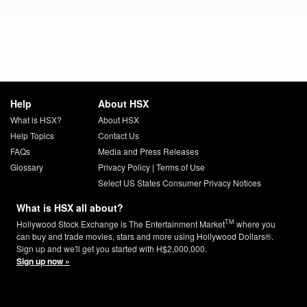
Help
About HSX
What is HSX?
About HSX
Help Topics
Contact Us
FAQs
Media and Press Releases
Glossary
Privacy Policy
|
Terms of Use
Select US States Consumer Privacy Notices
What is HSX all about?
TM
Hollywood Stock Exchange is The Entertainment Market
where you
can buy and trade movies, stars and more using Hollywood Dollars®.
Sign up and we'll get you started with H$2,000,000.
Sign up now »