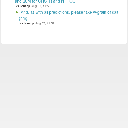
and $8M for GHSPR and NTROC,
eallensbp
Aug 07, 11:58
And, as with all predictions, please take w/grain of salt.
{nm}
eallensbp
Aug 07, 11:59