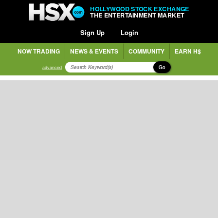
HOLLYWOOD STOCK EXCHANGE
THE ENTERTAINMENT MARKET
Sign Up
Login
NOW TRADING
NEWS & EVENTS
COMMUNITY
EARN H$
Go
advanced