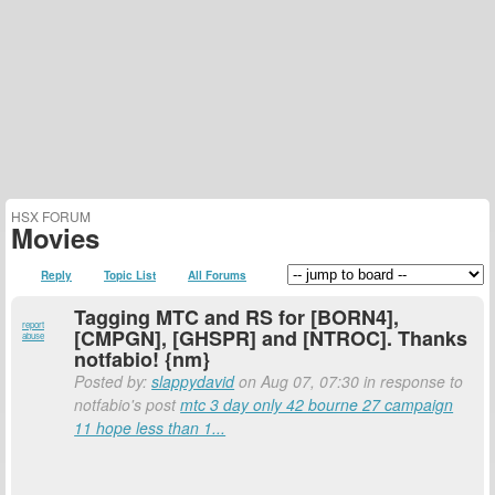
HSX FORUM
Movies
Reply
Topic List
All Forums
Tagging MTC and RS for [BORN4],
report
[CMPGN], [GHSPR] and [NTROC]. Thanks
abuse
notfabio! {nm}
Posted by:
slappydavid
on Aug 07, 07:30 in response to
notfabio's post
mtc 3 day only 42 bourne 27 campaign
11 hope less than 1...