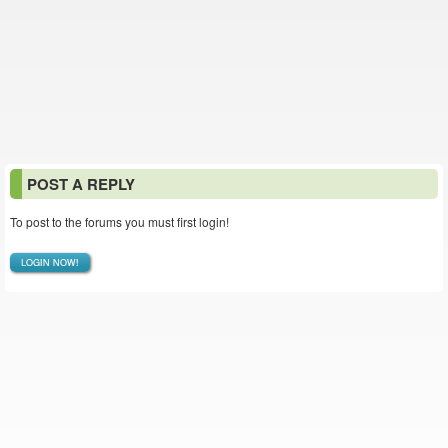
POST A REPLY
To post to the forums you must first login!
LOGIN NOW!