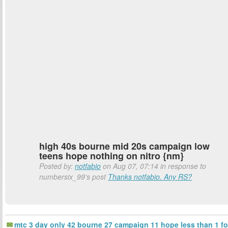
high 40s bourne mid 20s campaign low
teens hope nothing on nitro {nm}
Posted by:
notfabio
on Aug 07, 07:14 in response to
numbersix_99's post
Thanks notfabio. Any RS?
mtc 3 day only 42 bourne 27 campaign 11 hope less than 1 fo