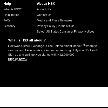
Help
About HSX
What is HSX?
About HSX
Help Topics
Contact Us
FAQs
Media and Press Releases
Glossary
Privacy Policy
|
Terms of Use
Select US States Consumer Privacy Notices
What is HSX all about?
TM
Hollywood Stock Exchange is The Entertainment Market
where you
can buy and trade movies, stars and more using Hollywood Dollars®.
Sign up and we'll get you started with H$2,000,000.
Sign up now »