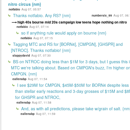
nitro circus {nm}
notfabio
Aug 07, 05:57
Thanks notfabio. Any RS? {nm}
numbersix_99
Aug 07, 06:
high 40s bourne mid 20s campaign low teens hope nothing on nitro
notfabio
Aug 07, 07:14
so if anything rule would apply on bourne {nm}
notfabio
Aug 07, 07:15
Tagging MTC and RS for [BORN4], [CMPGN], [GHSPR] and
[NTROC]. Thanks notfabio! {nm}
slappydavid
Aug 07, 07:30
BS on NTROC doing less than $1M for 3 days, but I guess this i
MTC we're talking about. Based on CMPGN's buzz, I'm higher o
CMPGN. {nm}
eallensbp
Aug 07, 11:54
I see $29M for CMPGN, $45M-$50M for BORN4 despite less
than stellar early reactions and 3-day grosses of $15M and $
for GHSPR and NTROC,
eallensbp
Aug 07, 11:58
And, as with all predictions, please take w/grain of salt. {nm
eallensbp
Aug 07, 11:59