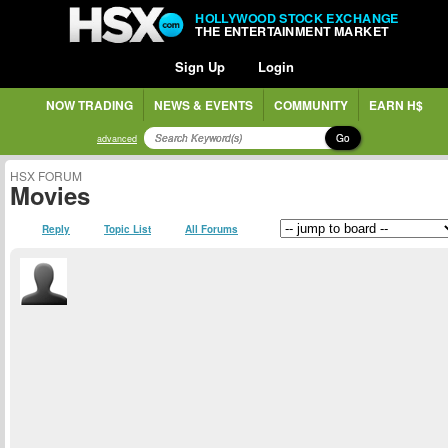
HOLLYWOOD STOCK EXCHANGE
THE ENTERTAINMENT MARKET
Sign Up
Login
NOW TRADING
NEWS & EVENTS
COMMUNITY
EARN H$
Go
advanced
HSX FORUM
Movies
Reply
Topic List
All Forums