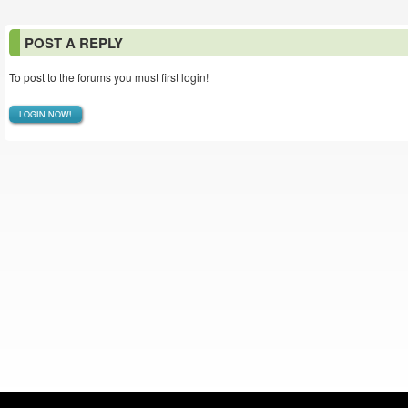
POST A REPLY
To post to the forums you must first login!
LOGIN NOW!