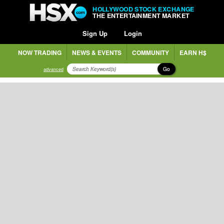
HOLLYWOOD STOCK EXCHANGE
THE ENTERTAINMENT MARKET
Sign Up
Login
NOW TRADING
NEWS & EVENTS
COMMUNITY
EARN H$
Go
advanced