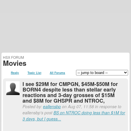
HSX FORUM
Movies
Reply
Topic List
All Forums
I see $29M for CMPGN, $45M-$50M for
BORN4 despite less than stellar early
reactions and 3-day grosses of $15M
and $8M for GHSPR and NTROC,
Posted by:
eallensbp
on Aug 07, 11:58 in response to
eallensbp's post
BS on NTROC doing less than $1M for
3 days, but I guess...