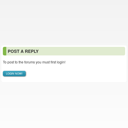
POST A REPLY
To post to the forums you must first login!
LOGIN NOW!