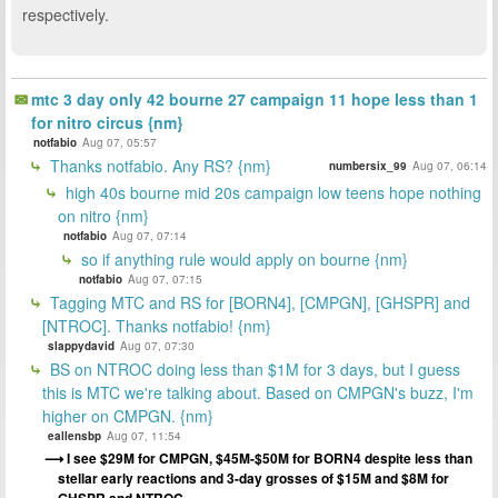
respectively.
mtc 3 day only 42 bourne 27 campaign 11 hope less than 1
for nitro circus {nm}
notfabio
Aug 07, 05:57
Thanks notfabio. Any RS? {nm}
numbersix_99
Aug 07, 06:14
high 40s bourne mid 20s campaign low teens hope nothing
on nitro {nm}
notfabio
Aug 07, 07:14
so if anything rule would apply on bourne {nm}
notfabio
Aug 07, 07:15
Tagging MTC and RS for [BORN4], [CMPGN], [GHSPR] and
[NTROC]. Thanks notfabio! {nm}
slappydavid
Aug 07, 07:30
BS on NTROC doing less than $1M for 3 days, but I guess
this is MTC we're talking about. Based on CMPGN's buzz, I'm
higher on CMPGN. {nm}
eallensbp
Aug 07, 11:54
I see $29M for CMPGN, $45M-$50M for BORN4 despite less than
stellar early reactions and 3-day grosses of $15M and $8M for