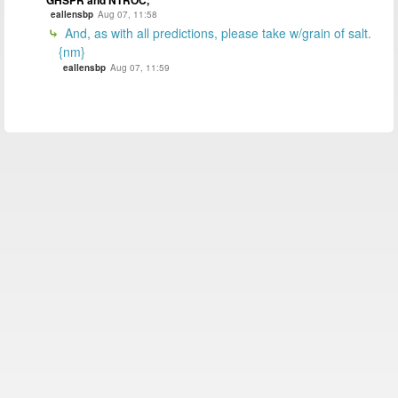
GHSPR and NTROC,
eallensbp
Aug 07, 11:58
And, as with all predictions, please take w/grain of salt.
{nm}
eallensbp
Aug 07, 11:59