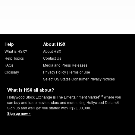
Help
About HSX
What is HSX?
About HSX
Help Topics
Contact Us
FAQs
Media and Press Releases
Glossary
Privacy Policy
|
Terms of Use
Select US States Consumer Privacy Notices
What is HSX all about?
TM
Hollywood Stock Exchange is The Entertainment Market
where you
can buy and trade movies, stars and more using Hollywood Dollars®.
Sign up and we'll get you started with H$2,000,000.
Sign up now »