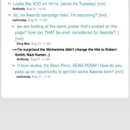
Looks like VOD on 10/14. (since it's Tuesday) {nm}
Antibody
Aug 31, 10:23
So, no Awards campaign then, I'm assuming? {nm}
eallensbp
Aug 31, 11:25
we are looking at the same poster that's posted on the
page? how can THAT be even considered for Awards? :)
{nm}
Oleg Max
Aug 31, 11:29
I'm surprised the Weinsteins didn't change the title to Robert
Smith: Nazi Hunter. ;)
Antibody
Aug 31, 11:33
C'mon dudes, it's Sean Penn. SEAN PENN!!! How do you
pass up an opportunity to get him some Awards love? {nm}
eallensbp
Aug 31, 11:41