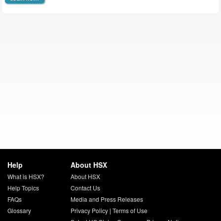
Help
About HSX
What is HSX?
About HSX
Help Topics
Contact Us
FAQs
Media and Press Releases
Glossary
Privacy Policy
|
Terms of Use