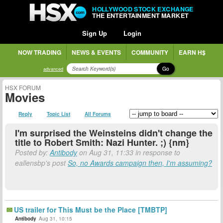
HOLLYWOOD STOCK EXCHANGE
THE ENTERTAINMENT MARKET
Sign Up
Login
NOW TRADING
NEWS & EVENTS
COMMUNITY
EARN H$
Go
advanced
HSX FORUM
Movies
Reply
Topic List
All Forums
I'm surprised the Weinsteins didn't change the
title to Robert Smith: Nazi Hunter. ;) {nm}
Posted by:
Antibody
on Aug 31, 11:33 in response to
eallensbp's post
So, no Awards campaign then, I'm assuming?
US trailer for This Must be the Place [TMBTP]
Antibody
Aug 31, 10:15