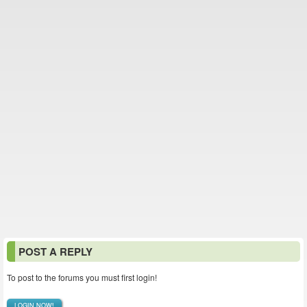
POST A REPLY
To post to the forums you must first login!
LOGIN NOW!