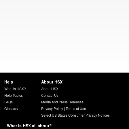
Help
About HSX
What is HSX?
About HSX
Help Topics
Contact Us
FAQs
Media and Press Releases
Glossary
Privacy Policy
|
Terms of Use
Select US States Consumer Privacy Notices
What is HSX all about?