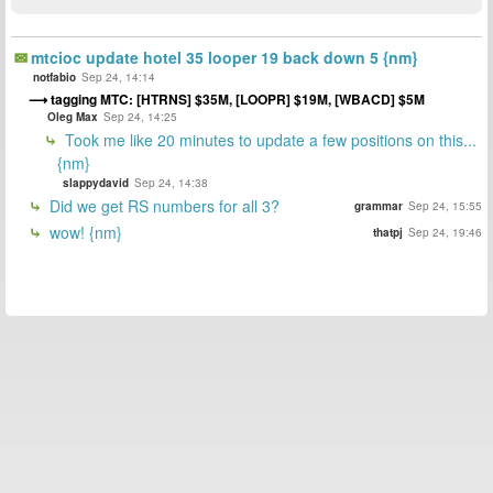
mtcioc update hotel 35 looper 19 back down 5 {nm}
notfabio
Sep 24, 14:14
tagging MTC: [HTRNS] $35M, [LOOPR] $19M, [WBACD] $5M
Oleg Max
Sep 24, 14:25
Took me like 20 minutes to update a few positions on this...
{nm}
slappydavid
Sep 24, 14:38
Did we get RS numbers for all 3?
grammar
Sep 24, 15:55
wow! {nm}
thatpj
Sep 24, 19:46