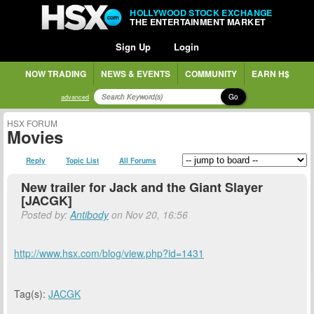
HOLLYWOOD STOCK EXCHANGE
THE ENTERTAINMENT MARKET
Sign Up
Login
NOW TRADING
NEWS & EVENTS
COMMUNITY
EARN H$
Go
advanced
HSX FORUM
Movies
Reply
Topic List
All Forums
New trailer for Jack and the Giant Slayer
[JACGK]
Posted by:
Antibody
on Nov 20, 16:56
http://www.hsx.com/blog/view.php?id=1431
Tag(s):
JACGK