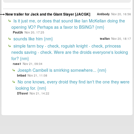
New trailer for Jack and the Giant Slayer [JACGK]
Antibody
Nov 20, 16:56
Is it just me, or does that sound like Ian McKellan doing the
opening VO? Perhaps as a favor to BSING? {nm}
Paul2k
Nov 20, 17:25
sounds like him {nm}
tealfan
Nov 20, 18:17
simple farm boy - check, roguish knight - check, princess
needs saving - check. Were are the droids everyone's looking
for? {nm}
russ1
Nov 21, 09:04
Joesph Cambell is smirking somewhere... {nm}
b4bad
Nov 21, 11:08
No one knows, every droid they find isn't the one they were
looking for. {nm}
DTravel
Nov 21, 14:22