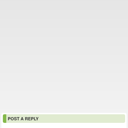
POST A REPLY