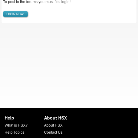
To post to the forums you must first login!
LOGIN NOW!
Help
About HSX
What is HSX?
About HSX
Help Topics
Contact Us