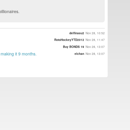
llionaires.
delfinasu2
Nov 28, 10:52
RotoHockeyYTD2012
Nov 28, 11:47
Buy BONDS 19
Nov 28, 13:07
making it 9 months.
elchan
Nov 28, 13:07