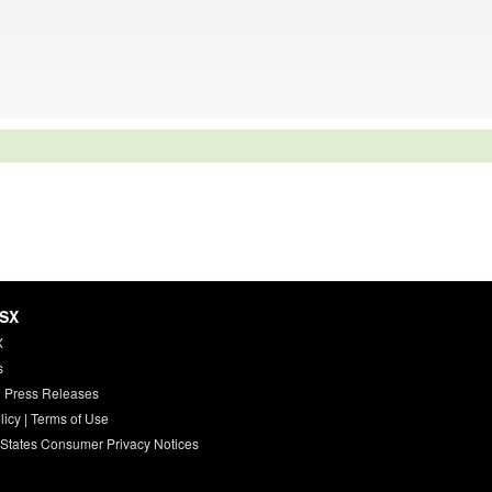
HSX
X
s
 Press Releases
licy
|
Terms of Use
 States Consumer Privacy Notices