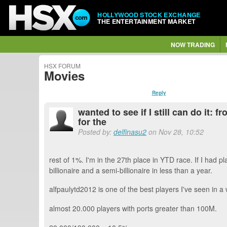
HOLLYWOOD STOCK EXCHANGE
THE ENTERTAINMENT MARKET
NOW TRADING
HSX FORUM
Movies
Reply
wanted to see if I still can do it
for the
Posted by:
delfinasu2
on Nov 28, 10:52
rest of 1%. I'm in the 27th place in YTD race. If I had
billionaire and a semi-billionaire in less than a year.
alfpaulytd2012 is one of the best players I've seen in a
almost 20.000 players with ports greater than 100M.