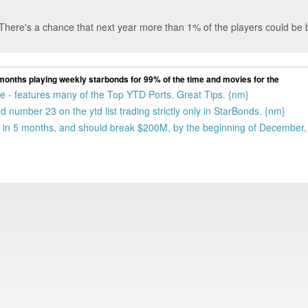
 There's a chance that next year more than 1% of the players could be bi
 11 months playing weekly starbonds for 99% of the time and movies for the
gue - features many of the Top YTD Ports. Great Tips. {nm}
 number 23 on the ytd list trading strictly only in StarBonds. {nm}
 in 5 months, and should break $200M, by the beginning of December, 