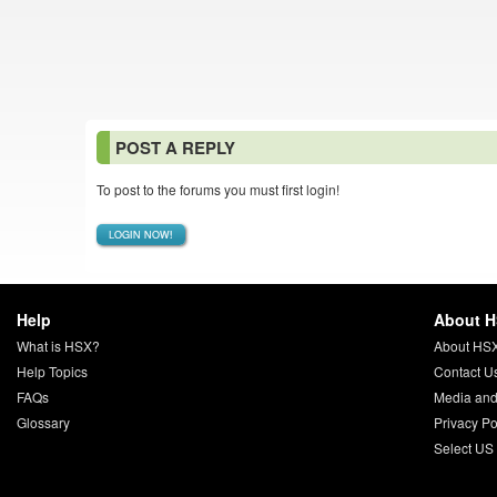
POST A REPLY
To post to the forums you must first login!
LOGIN NOW!
Help
About 
What is HSX?
About HS
Help Topics
Contact U
FAQs
Media and
Glossary
Privacy Po
Select US