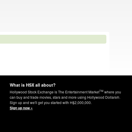
What is HSX all about?
TM
Hollywood Stock Exchange is The Entertainment Market
where you
can buy and trade movies, stars and more using Hollywood Dollars®.
Sign up and we'll get you started with H$2,000,000.
Sign up now »