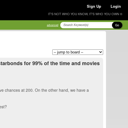
Sign Up
Login
IT'S NOT WHO YOU KNOW, IT'S WHO YOU OWN ®
Go
advanced
y starbonds for 99% of the time and movies
 have chances at 200. On the other hand, we have a
best?