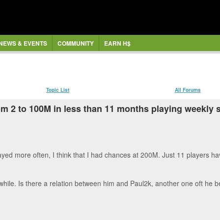
NEWS & EVENTS
COMMUNITY
EARN H$
Topic List
All Forums
: from 2 to 100M in less than 11 months playing weekl
 played more often, I think that I had chances at 200M. Just 11 players
 while. Is there a relation between him and Paul2k, another one oft he 