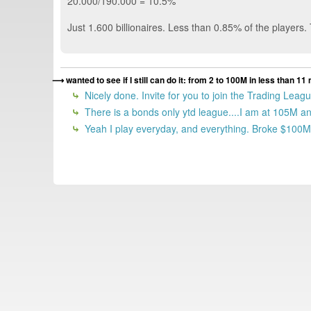
20.000/190.000 = 10.5%
Just 1.600 billionaires. Less than 0.85% of the players.
wanted to see if I still can do it: from 2 to 100M in less than
Nicely done. Invite for you to join the Trading Lea
There is a bonds only ytd league....I am at 105M and
Yeah I play everyday, and everything. Broke $100M