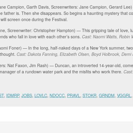
Jane Campion, Garth Davis, Screenwriters: Jane Campion, Gerard Lee) —
the father is. Then she disappears. So begins a haunting mystery that
m will screen once during the Festival.
ine, Screenwriter: Christopher Hampton) — This gripping tale of love, lu
ends who fall in love with each other’s sons.
Cast: Naomi Watts, Robin 
Naomi Foner) — In the long, half-naked days of a New York summer, two 
d thought.
Cast: Dakota Fanning, Elizabeth Olsen, Boyd Holbrook, Demi 
ters: Nat Faxon, Jim Rash) — Duncan, an introverted 14-year-old, com
 manager of a rundown water park and the misfits who work there.
Cast:
ST
,
IDMRP
,
JOBS
,
LOVLC
,
NDOCC
,
PRAVL
,
STOKR
,
GRNDM
,
VGGRL