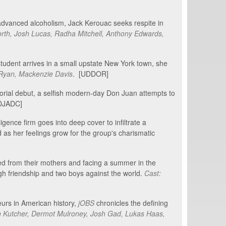
 advanced alcoholism, Jack Kerouac seeks respite in
rth, Josh Lucas, Radha Mitchell, Anthony Edwards,
udent arrives in a small upstate New York town, she
 Ryan, Mackenzie Davis
. [UDDOR]
orial debut, a selfish modern-day Don Juan attempts to
[DJADC]
ligence firm goes into deep cover to infiltrate a
d as her feelings grow for the group's charismatic
ted from their mothers and facing a summer in the
ugh friendship and two boys against the world.
Cast:
eurs in American history,
jOBS
chronicles the defining
n Kutcher, Dermot Mulroney, Josh Gad, Lukas Haas,