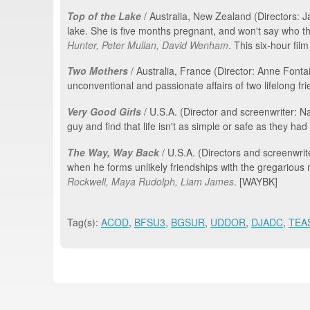
Top of the Lake
/ Australia, New Zealand (Directors: 
lake. She is five months pregnant, and won't say who 
Hunter, Peter Mullan, David Wenham
. This six-hour fil
Two Mothers
/ Australia, France (Director: Anne Fonta
unconventional and passionate affairs of two lifelong fri
Very Good Girls
/ U.S.A. (Director and screenwriter: 
guy and find that life isn't as simple or safe as they ha
The Way, Way Back
/ U.S.A. (Directors and screenwri
when he forms unlikely friendships with the gregarious
Rockwell, Maya Rudolph, Liam James
. [WAYBK]
Tag(s):
ACOD
,
BFSU3
,
BGSUR
,
UDDOR
,
DJADC
,
TEA