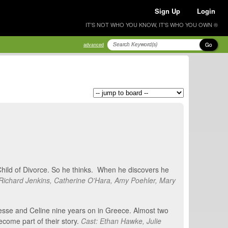
Sign Up
Login
IT'S NOT WHO YOU KNOW, IT'S WHO YOU OWN ®
Go
advanced
 Child of Divorce. So he thinks. When he discovers he
Richard Jenkins, Catherine O'Hara, Amy Poehler, Mary
Jesse and Celine nine years on in Greece. Almost two
ecome part of their story.
Cast: Ethan Hawke, Julie