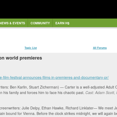
NEWS & EVENTS
COMMUNITY
EARN H$
Topic List
All Forums
on world premieres
e-film-festival-announces-films-in-premieres-and-documentary-pr/
iters: Ben Karlin, Stuart Zicherman) — Carter is a well-adjusted Adult
on his family and forces him to face his chaotic past.
Cast: Adam Scott, 
, Screenwriters: Julie Delpy, Ethan Hawke, Richard Linklater— We meet 
ain bound for Vienna. Before the clock strikes midnight, we will again b