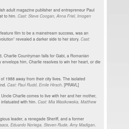
tish adult magazine publisher and entrepreneur Paul
st to him.
Cast: Steve Coogan, Anna Friel, Imogen
c feature film to be a mainstream success, was an
volution” revealed a darker side to her story.
Cast:
d, Charlie Countryman falls for Gabi, a Romanian
y envelops him, Charlie resolves to win her heart, or die
 1988 away from their city lives. The isolated
ind.
Cast: Paul Rudd, Emile Hirsch
. [PRAVL]
r Uncle Charlie comes to live with her and her mother,
 infatuated with him.
Cast: Mia Wasikowska, Matthew
igious leader, a renegade Sheriff, and a former
Isaacs, Eduardo Noriega, Steven Rude, Amy Madigan
.