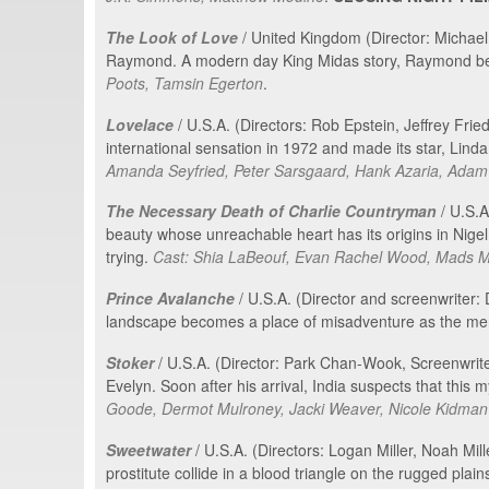
The Look of Love
/ United Kingdom (Director: Michael
Raymond. A modern day King Midas story, Raymond becam
Poots, Tamsin Egerton
.
Lovelace
/ U.S.A. (Directors: Rob Epstein, Jeffrey Fri
international sensation in 1972 and made its star, Linda 
Amanda Seyfried, Peter Sarsgaard, Hank Azaria, Adam
The Necessary Death of Charlie Countryman
/ U.S.A
beauty whose unreachable heart has its origins in Nigel,
trying.
Cast: Shia LaBeouf, Evan Rachel Wood, Mads Mik
Prince Avalanche
/ U.S.A. (Director and screenwriter
landscape becomes a place of misadventure as the men
Stoker
/ U.S.A. (Director: Park Chan-Wook, Screenwriter
Evelyn. Soon after his arrival, India suspects that thi
Goode, Dermot Mulroney, Jacki Weaver, Nicole Kidman
Sweetwater
/ U.S.A. (Directors: Logan Miller, Noah Mil
prostitute collide in a blood triangle on the rugged plai