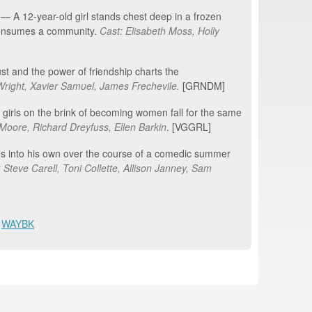
 A 12-year-old girl stands chest deep in a frozen
 consumes a community.
Cast: Elisabeth Moss, Holly
st and the power of friendship charts the
Wright
, Xavier Samuel, James Frechevile
.
[GRNDM]
girls on the brink of becoming women fall for the same
Moore, Richard Dreyfuss, Ellen Barkin
. [VGGRL]
es into his own over the course of a comedic summer
 Steve Carell, Toni Collette, Allison Janney, Sam
,
WAYBK