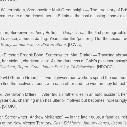
 Winterbottom, Screenwriter: Matt Greenhalgh) — The true story of Bri
e one of the richest men in Britain at the cost of losing those close
edman, Screenwriter: Andy Bellin) —
Deep Throat
, the first pornographi
Lovelace, a media darling. Years later the “poster girl for the sexual re
 Brody, James Franco, Sharon Stone
. [LOVLC]
. (Director: Fredrik Bond, Screenwriter: Matt Drake) — Traveling abroa
 her violent, charismatic ex. As the darkness of Gabi’s past increasingl
kelsen, Rupert Grint, James Buckley, Til Schweiger
. [NDOCC]
: David Gordon Green) — Two highway road workers spend the summer of
 find themselves at odds with each other and the women they left beh
: Wentworth Miller) — After India's father dies in an auto accident, he
s mysterious, charming man has ulterior motives but becomes increasingly
. [STOKR]
ler, Screenwriter: Andrew McKenzie) — In the late 1800s, a fanatical rel
ns of the New Mexico Territory.
Cast: Ed Harris, January Jones, Jason 