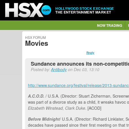
HOLLYWOOD STOCK EXCHANGE
THE ENTERTAINMENT MARKET
NOW TRADING
HSX FORUM
Movies
Reply
Sundance announces its non-competiti
Posted by:
Antibody
on Dec 03, 13:10
http://www.sundance.org/festival/release/2013-sundanc
A.C.O.D.
/ U.S.A. (Director: Stuart Zicherman, Screenwr
was part of a divorce study as a child, it wreaks havoc 
Elizabeth Winstead, Clark Duke
. [ACOD]
Before Midnight
/ U.S.A. (Director: Richard Linklater
decades have passed since their first meeting on that tr