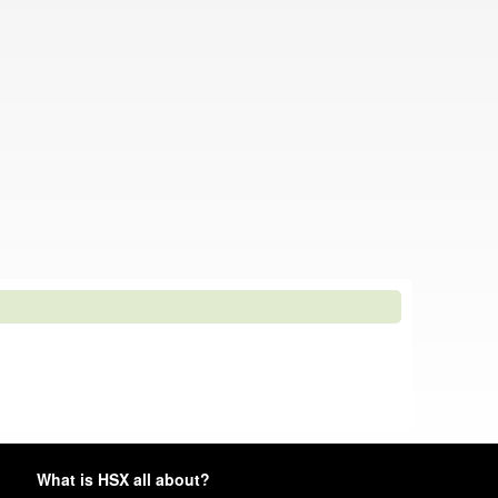
What is HSX all about?