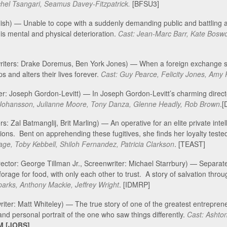
hel Tsangari, Seamus Davey-Fitzpatrick.
[BFSU3]
olish) — Unable to cope with a suddenly demanding public and battling
his mental and physical deterioration.
Cast: Jean-Marc Barr, Kate Boswo
writers: Drake Doremus, Ben York Jones) — When a foreign exchange st
s and alters their lives forever.
Cast: Guy Pearce, Felicity Jones, Amy
ter: Joseph Gordon-Levitt) — In Joseph Gordon-Levitt’s charming direct
t Johansson, Julianne Moore, Tony Danza, Glenne Headly, Rob Brown
.
s: Zal Batmanglij, Brit Marling) — An operative for an elite private intel
ions. Bent on apprehending these fugitives, she finds her loyalty teste
Page, Toby Kebbell, Shiloh Fernandez, Patricia Clarkson
. [TEAST]
rector: George Tillman Jr., Screenwriter: Michael Starrbury) — Separa
orage for food, with only each other to trust. A story of salvation thro
parks, Anthony Mackie, Jeffrey Wright
. [IDMRP]
riter: Matt Whiteley) — The true story of one of the greatest entrepren
 and personal portrait of the one who saw things differently.
Cast: Ashto
M [JOBS]