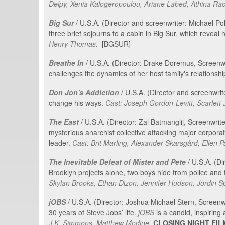
Delpy, Xenia Kalogeropoulou, Ariane Labed, Athina Rac
Big Sur
/ U.S.A. (Director and screenwriter: Michael P
three brief sojourns to a cabin in Big Sur, which reveal 
Henry Thomas
. [BGSUR]
Breathe In
/ U.S.A. (Director: Drake Doremus, Screen
challenges the dynamics of her host family's relationship
Don Jon's Addiction
/ U.S.A. (Director and screenwri
change his ways.
Cast: Joseph Gordon-Levitt, Scarlet
The East
/ U.S.A. (Director: Zal Batmanglij, Screenwriter
mysterious anarchist collective attacking major corporat
leader.
Cast: Brit Marling, Alexander Skarsgård, Ellen 
The Inevitable Defeat of Mister and Pete
/ U.S.A. (Di
Brooklyn projects alone, two boys hide from police and f
Skylan Brooks, Ethan Dizon, Jennifer Hudson, Jordin S
jOBS
/ U.S.A. (Director: Joshua Michael Stern, Screenw
30 years of Steve Jobs’ life.
jOBS
is a candid, inspiring
J.K. Simmons, Matthew Modine
.
CLOSING NIGHT FIL