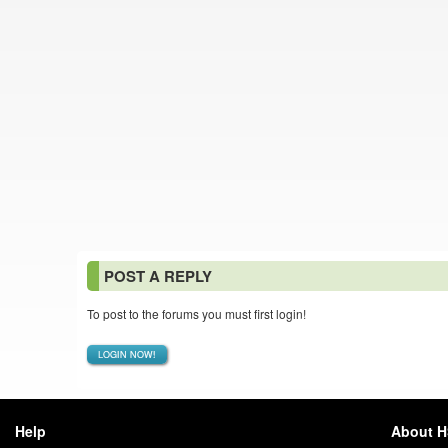
POST A REPLY
To post to the forums you must first login!
LOGIN NOW!
Help
About 