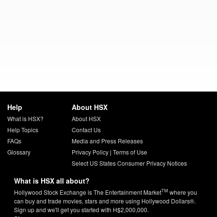
Help
About HSX
What is HSX?
About HSX
Help Topics
Contact Us
FAQs
Media and Press Releases
Glossary
Privacy Policy
|
Terms of Use
Select US States Consumer Privacy Notices
What is HSX all about?
TM
Hollywood Stock Exchange is The Entertainment Market
where you
can buy and trade movies, stars and more using Hollywood Dollars®.
Sign up and we'll get you started with H$2,000,000.