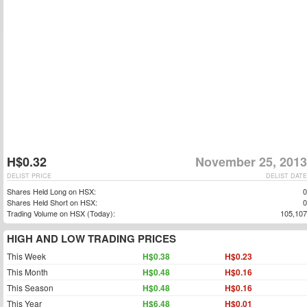
H$0.32
November 25, 2013
DELIST PRICE
DELIST DATE
Shares Held Long on HSX:
0
Shares Held Short on HSX:
0
Trading Volume on HSX (Today):
105,107
HIGH AND LOW TRADING PRICES
This Week
H$0.38
H$0.23
This Month
H$0.48
H$0.16
This Season
H$0.48
H$0.16
This Year
H$6.48
H$0.01