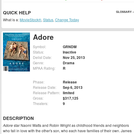
QUICK HELP
GLOSSARY »
What is a:
MovieStock®
,
Status
,
Change Today
Adore
Symbol:
GRNDM
Status:
Inactive
Delist Date:
Nov 25, 2013
Genre:
Drama
MPAA Rating:
R
Phase:
Release
Release Date:
Sep 6, 2013
Release Pattern:
limited
Gross:
$317,125
Theaters:
9
DESCRIPTION
Adore
star Naomi Watts and Robin Wright as childhood friends and neighbors
who fall in love with the other's son, who each have families of their own. James