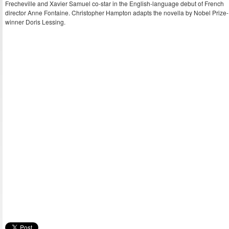
Frecheville and Xavier Samuel co-star in the English-language debut of French
director Anne Fontaine. Christopher Hampton adapts the novella by Nobel Prize-
winner Doris Lessing.