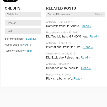
CREDITS
RELATED POSTS
Distributor
Forum Discussions
More »
Antibody – Jun 24, 2013
Director
Domestic trailer for Adore...
Read »
Cast
RazorHawk – May 30, 2013
DL: Two Mothers [GRNDM] now...
Read »
Ben Mendelsohn (
BMEND
)
Antibody – Feb 14, 2013
Naomi Watts (
NWATT
)
International trailer for Two...
Read »
Robin Wright (
RWPEN
)
Oleg Max – Jan 23, 2013
DL: Exclusive Releasing...
Read »
Antibody – Dec 3, 2012
Sundance announces its...
Read »
Paul2k – Feb 6, 2012
Playlist: a bunch of...
Read »