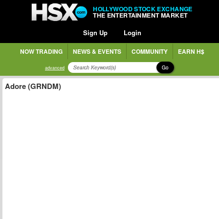
HOLLYWOOD STOCK EXCHANGE
THE ENTERTAINMENT MARKET
Sign Up
Login
NOW TRADING
NEWS & EVENTS
COMMUNITY
EARN H$
Go
advanced
Adore (GRNDM)