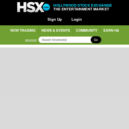
HOLLYWOOD STOCK EXCHANGE
THE ENTERTAINMENT MARKET
Sign Up
Login
NOW TRADING
NEWS & EVENTS
COMMUNITY
EARN H$
Go
advanced