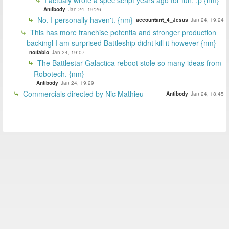
Antibody
Jan 24, 19:26
No, I personally haven't. {nm}
accountant_4_Jesus
Jan 24, 19:24
This has more franchise potentia and stronger production
backingl I am surprised Battleship didnt kill it however {nm}
notfabio
Jan 24, 19:07
The Battlestar Galactica reboot stole so many ideas from
Robotech. {nm}
Antibody
Jan 24, 19:29
Commercials directed by Nic Mathieu
Antibody
Jan 24, 18:45