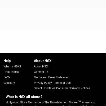
Help
About HSX
What is HSX?
About HSX
Help Topics
Contact Us
FAQs
Media and Press Releases
Glossary
Privacy Policy
|
Terms of Use
Select US States Consumer Privacy Notices
What is HSX all about?
TM
Hollywood Stock Exchange is The Entertainment Market
where you