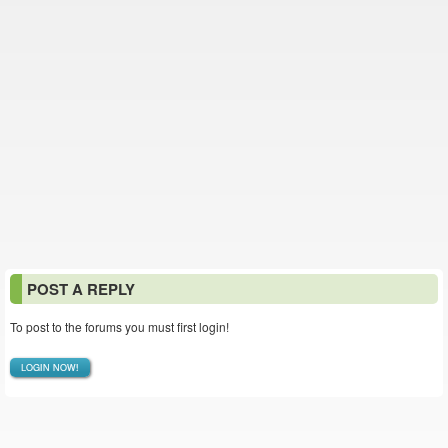
POST A REPLY
To post to the forums you must first login!
LOGIN NOW!