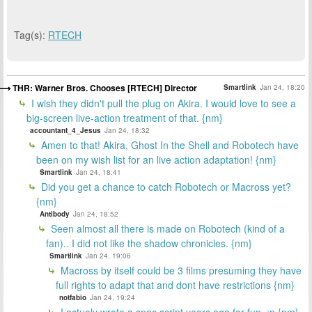
Tag(s):
RTECH
THR: Warner Bros. Chooses [RTECH] Director
Smartlink
Jan 24, 18:20
I wish they didn't pull the plug on Akira. I would love to see a
big-screen live-action treatment of that. {nm}
accountant_4_Jesus
Jan 24, 18:32
Amen to that! Akira, Ghost In the Shell and Robotech have
been on my wish list for an live action adaptation! {nm}
Smartlink
Jan 24, 18:41
Did you get a chance to catch Robotech or Macross yet?
{nm}
Antibody
Jan 24, 18:52
Seen almost all there is made on Robotech (kind of a
fan).. I did not like the shadow chronicles. {nm}
Smartlink
Jan 24, 19:06
Macross by itself could be 3 films presuming they have
full rights to adapt that and dont have restrictions {nm}
notfabio
Jan 24, 19:24
I actualy wrote a spec script years ago for fun. :p {nm}