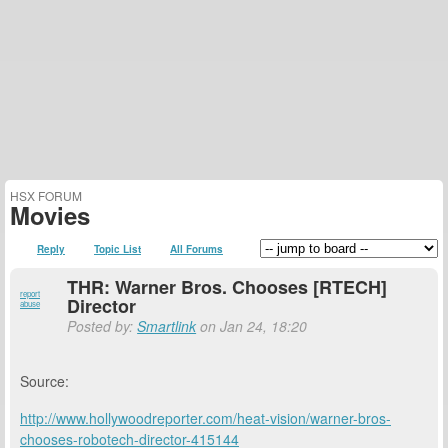
HSX FORUM
Movies
Reply
Topic List
All Forums
THR: Warner Bros. Chooses [RTECH]
report
Director
abuse
Posted by:
Smartlink
on Jan 24, 18:20
Source:
http://www.hollywoodreporter.com/heat-vision/warner-bros-
chooses-robotech-director-415144