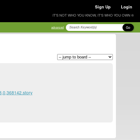
Sign Up
Login
IT'S NOT WHO YOU KNOW, IT'S WHO YOU OWN ®
Go
advanced
8,0,368142.story