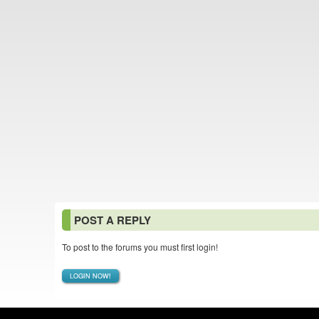
POST A REPLY
To post to the forums you must first login!
LOGIN NOW!