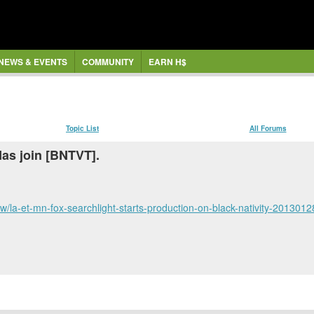
NEWS & EVENTS
COMMUNITY
EARN H$
Topic List
All Forums
as join [BNTVT].
/la-et-mn-fox-searchlight-starts-production-on-black-nativity-2013012