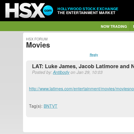
HOLLYWOOD STOCK EXCHANGE
THE ENTERTAINMENT MARKET
NOW TRADING
HSX FORUM
Movies
Reply
LAT: Luke James, Jacob Latimore and N
Posted by:
Antibody
on Jan 29, 10:03
http://www.latimes.com/entertainment/movies/moviesnow
Tag(s):
BNTVT