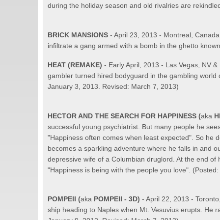
during the holiday season and old rivalries are rekindl
BRICK MANSIONS
- April 23, 2013 - Montreal, Canad
infiltrate a gang armed with a bomb in the ghetto know
HEAT
(REMAKE)
- Early April, 2013 - Las Vegas, NV 
gambler turned hired bodyguard in the gambling world de
January 3, 2013. Revised: March 7, 2013)
HECTOR AND THE SEARCH FOR HAPPINESS (
aka
H
successful young psychiatrist. But many people he sees a
"Happiness often comes when least expected". So he deci
becomes a sparkling adventure where he falls in and ou
depressive wife of a Columbian druglord. At the end of 
"Happiness is being with the people you love". (Posted
POMPEII
(
aka
POMPEII - 3D)
- April 22, 2013 - Toron
ship heading to Naples when Mt. Vesuvius erupts. He rac