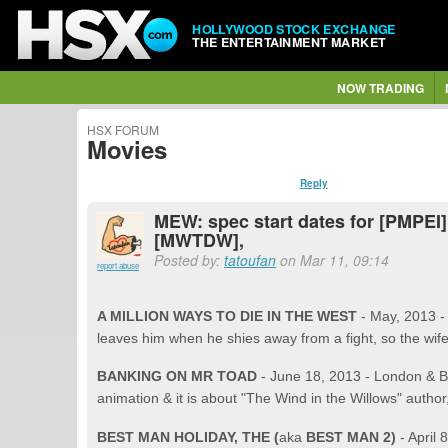
HOLLYWOOD STOCK EXCHANGE
THE ENTERTAINMENT MARKET
NOW TRADING
HSX FORUM
Movies
Reply
MEW: spec start dates for [PMPEI]
[MWTDW],
Posted by:
tatoufan
on Mar 11, 09:14
report abuse
A MILLION WAYS TO DIE IN THE WEST
- May, 2013 
leaves him when he shies away from a fight, so the wif
BANKING ON MR TOAD
- June 18, 2013 - London & B
animation & it is about "The Wind in the Willows" auth
BEST MAN HOLIDAY, THE (
aka
BEST MAN 2)
- April