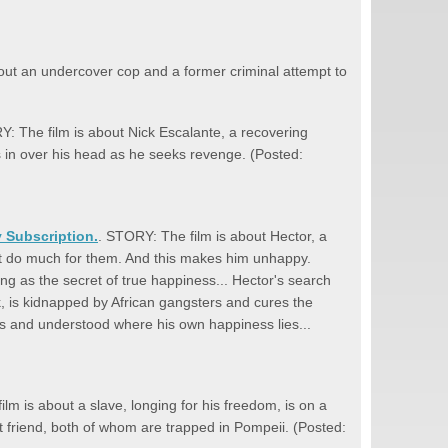
out an undercover cop and a former criminal attempt to
Y: The film is about Nick Escalante, a recovering
s in over his head as he seeks revenge. (Posted:
y Subscription.
. STORY: The film is about Hector, a
an't do much for them. And this makes him unhappy.
ng as the secret of true happiness... Hector's search
, is kidnapped by African gangsters and cures the
ons and understood where his own happiness lies...
lm is about a slave, longing for his freedom, is on a
t friend, both of whom are trapped in Pompeii. (Posted: