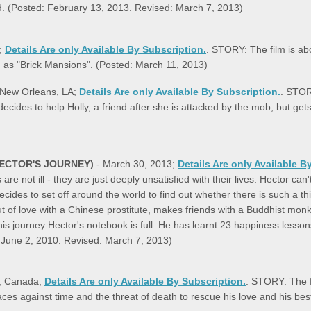
ed. (Posted: February 13, 2013. Revised: March 7, 2013)
a;
Details Are only Available By Subscription.
. STORY: The film is ab
n as "Brick Mansions". (Posted: March 11, 2013)
& New Orleans, LA;
Details Are only Available By Subscription.
. STOR
cides to help Holly, a friend after she is attacked by the mob, but get
ECTOR'S JOURNEY)
- March 30, 2013;
Details Are only Available B
re not ill - they are just deeply unsatisfied with their lives. Hector c
des to set off around the world to find out whether there is such a thi
t of love with a Chinese prostitute, makes friends with a Buddhist monk
his journey Hector's notebook is full. He has learnt 23 happiness less
: June 2, 2010. Revised: March 7, 2013)
to, Canada;
Details Are only Available By Subscription.
. STORY: The fi
es against time and the threat of death to rescue his love and his bes