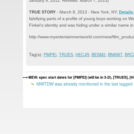
January 9, 2012. Revised: March 7, 2013)
TRUE STORY
- March 8, 2013 - New York, NY;
Details
falsifying parts of a profile of young boys working on
Finkel's identity and was hiding under a similar name 
http://www.myentertainmentworld.com/mew/film_product
Tag(s):
PMPEI
,
TRUES
,
HECJR
,
BESM2
,
BNKMT
,
BRC
MEW: spec start dates for [PMPEI] (will be in 3-D), [TRUES]
MWTDW was already mentioned in the last tagged a