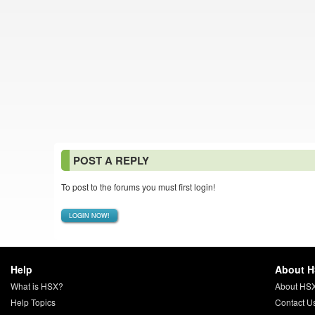
POST A REPLY
To post to the forums you must first login!
LOGIN NOW!
Help
About 
What is HSX?
About HS
Help Topics
Contact U