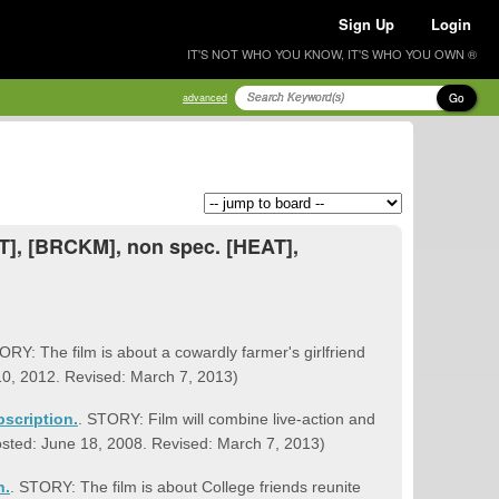
Sign Up
Login
IT'S NOT WHO YOU KNOW, IT'S WHO YOU OWN ®
Go
advanced
MT], [BRCKM], non spec. [HEAT],
ORY: The film is about a cowardly farmer's girlfriend
 10, 2012. Revised: March 7, 2013)
bscription.
. STORY: Film will combine live-action and
Posted: June 18, 2008. Revised: March 7, 2013)
n.
. STORY: The film is about College friends reunite