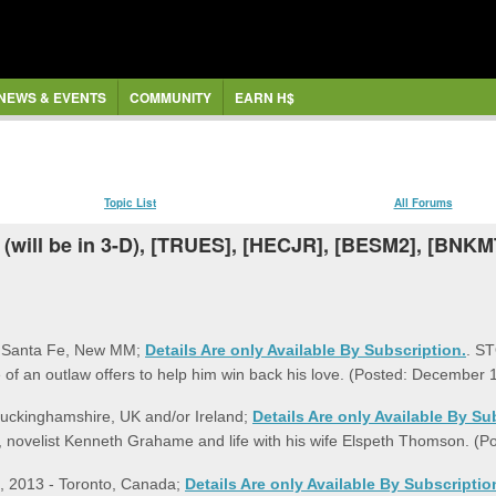
NEWS & EVENTS
COMMUNITY
EARN H$
Topic List
All Forums
 (will be in 3-D), [TRUES], [HECJR], [BESM2], [BNK
- Santa Fe, New MM;
Details Are only Available By Subscription.
. ST
e of an outlaw offers to help him win back his love. (Posted: December
uckinghamshire, UK and/or Ireland;
Details Are only Available By Su
or, novelist Kenneth Grahame and life with his wife Elspeth Thomson. (
 8, 2013 - Toronto, Canada;
Details Are only Available By Subscriptio