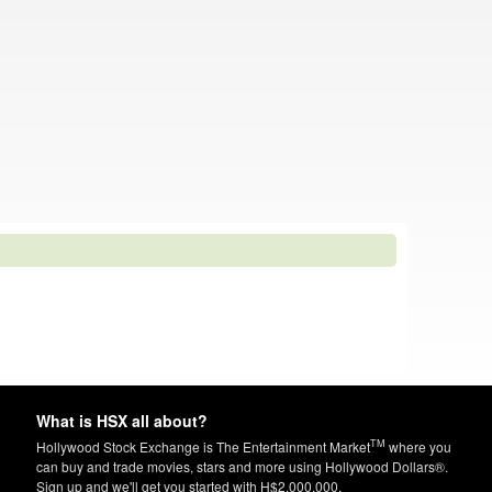
What is HSX all about?
TM
Hollywood Stock Exchange is The Entertainment Market
where you
can buy and trade movies, stars and more using Hollywood Dollars®.
Sign up and we'll get you started with H$2,000,000.