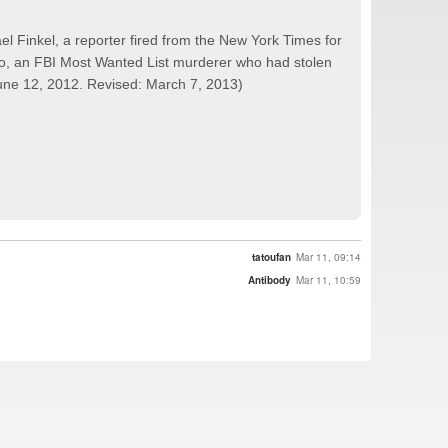
el Finkel, a reporter fired from the New York Times for
ngo, an FBI Most Wanted List murderer who had stolen
 June 12, 2012. Revised: March 7, 2013)
tatoufan
Mar 11, 09:14
Antibody
Mar 11, 10:59