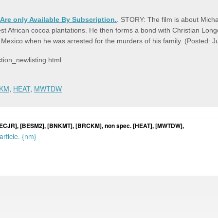
 Are only Available By Subscription.
. STORY: The film is about Micha
 West African cocoa plantations. He then forms a bond with Christian Lo
in Mexico when he was arrested for the murders of his family. (Posted:
ion_newlisting.html
KM
,
HEAT
,
MWTDW
, [HECJR], [BESM2], [BNKMT], [BRCKM], non spec. [HEAT], [MWTDW],
rticle. {nm}