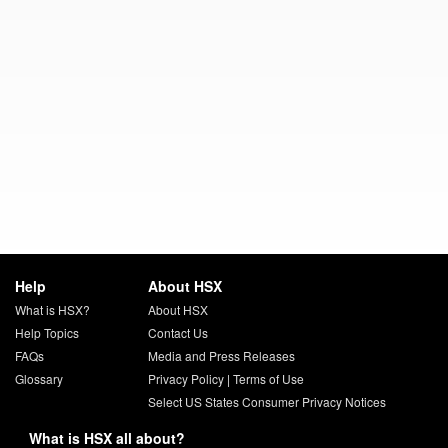
Help
About HSX
What is HSX?
About HSX
Help Topics
Contact Us
FAQs
Media and Press Releases
Glossary
Privacy Policy
|
Terms of Use
Select US States Consumer Privacy Notices
What is HSX all about?