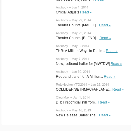
Antibody – Jun 1, 2014
Official Adjusts
Read »
Antibody – May 29, 2014
Theater Counts: [MALEF]...
Read »
Antibody – May 22, 2014
Theater Counts: [BLEND]...
Read »
Antibody – May 8, 2014
THR: A Million Ways to Die in...
Read »
Antibody – May 7, 2014
New, redband trailer for [MWTDW]
Read »
Antibody – Jan 30, 2014
Redband trailer for A Million...
Read »
RotoHockeyYTD2014 – Jan 29, 2014
COLLIDER/SETHMACFARLANE:...
Read »
Oleg Max – Jan 1, 2014
DH: First official still from...
Read »
Antibody – May 16, 2013
New Release Dates: The...
Read »