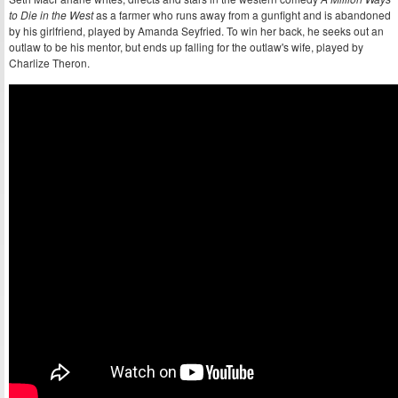
to Die in the West
as a farmer who runs away from a gunfight and is abandoned
by his girlfriend, played by Amanda Seyfried. To win her back, he seeks out an
outlaw to be his mentor, but ends up falling for the outlaw's wife, played by
Charlize Theron.