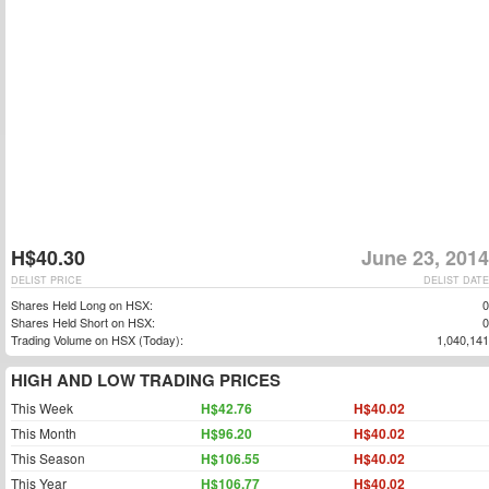
H$40.30
June 23, 2014
DELIST PRICE
DELIST DATE
Shares Held Long on HSX:
0
Shares Held Short on HSX:
0
Trading Volume on HSX (Today):
1,040,141
HIGH AND LOW TRADING PRICES
This Week
H$42.76
H$40.02
This Month
H$96.20
H$40.02
This Season
H$106.55
H$40.02
This Year
H$106.77
H$40.02