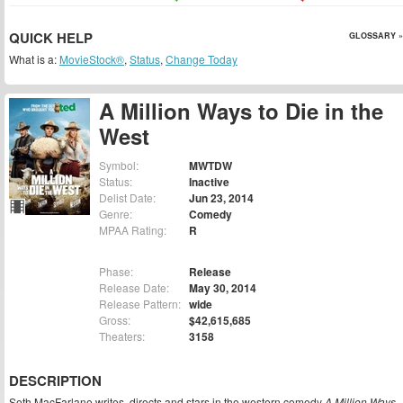
QUICK HELP
GLOSSARY »
What is a:
MovieStock®
,
Status
,
Change Today
A Million Ways to Die in the
West
Symbol:
MWTDW
Status:
Inactive
Delist Date:
Jun 23, 2014
Genre:
Comedy
MPAA Rating:
R
Phase:
Release
Release Date:
May 30, 2014
Release Pattern:
wide
Gross:
$42,615,685
Theaters:
3158
DESCRIPTION
Seth MacFarlane writes, directs and stars in the western comedy
A Million Ways