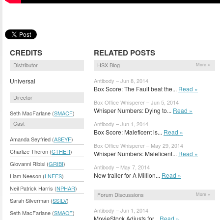
CREDITS
RELATED POSTS
Distributor
HSX Blog
More »
Universal
Antibody – Jun 8, 2014
Box Score: The Fault beat the...
Read »
Director
Box Office Whisperer – Jun 5, 2014
Whisper Numbers: Dying to...
Read »
Seth MacFarlane (
SMACF
)
Cast
Antibody – Jun 1, 2014
Box Score: Maleficent is...
Read »
Amanda Seyfried (
ASEYF
)
Box Office Whisperer – May 29, 2014
Charlize Theron (
CTHER
)
Whisper Numbers: Maleficent...
Read »
Giovanni Ribisi (
GRIBI
)
Antibody – May 7, 2014
New trailer for A Million...
Read »
Liam Neeson (
LNEES
)
Neil Patrick Harris (
NPHAR
)
Forum Discussions
More »
Sarah Silverman (
SSILV
)
Antibody – Jun 1, 2014
Seth MacFarlane (
SMACF
)
MovieStock Adjusts for...
Read »