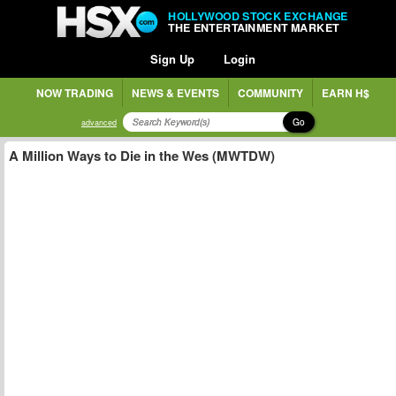
HOLLYWOOD STOCK EXCHANGE
THE ENTERTAINMENT MARKET
Sign Up
Login
NOW TRADING
NEWS & EVENTS
COMMUNITY
EARN H$
Go
advanced
A Million Ways to Die in the Wes (MWTDW)